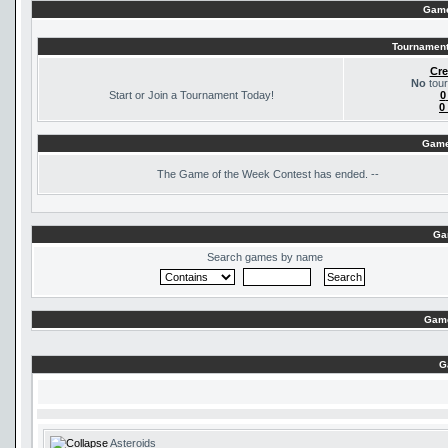
Game
Tournament
Cre
No
tour
Start or Join a Tournament Today!
0
0
Game
The
Game of the Week Contest has ended. --
Ga
Search games by name
Game
G
Asteroids