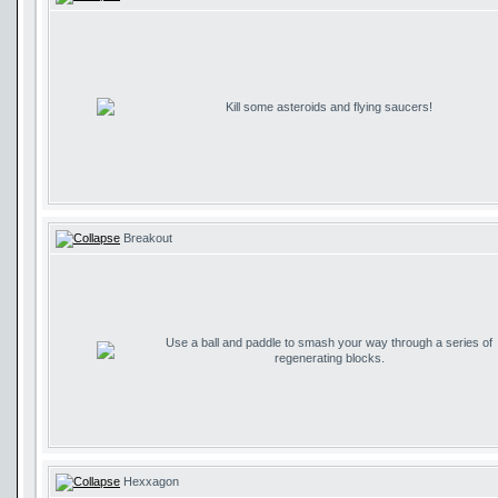
Kill some asteroids and flying saucers!
Breakout
Use a ball and paddle to smash your way through a series of
regenerating blocks.
Hexxagon