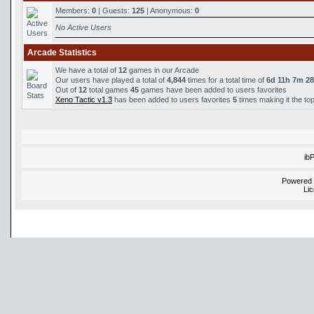
Members:
0
| Guests:
125
| Anonymous:
0
No Active Users
Arcade Statistics
We have a total of
12
games in our Arcade
Our users have played a total of
4,844
times for a total time of
6d 11h 7m 2
Out of
12
total games
45
games have been added to users favorites
Xeno Tactic v1.3
has been added to users favorites
5
times making it the to
ib
Powered
Li