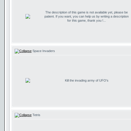
The description of this game is not available yet, please be
patient. If you want, you can help us by writing a description
for this game, thank you !...
Space Invaders
Kill the invading army of UFO's
Tetris