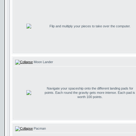
Flip and multiply your pieces to take over the computer.
Moon Lander
Navigate your spaceship onto the different landing pads for
points. Each round the gravity gets more intense. Each pad is
worth 100 points.
Pacman