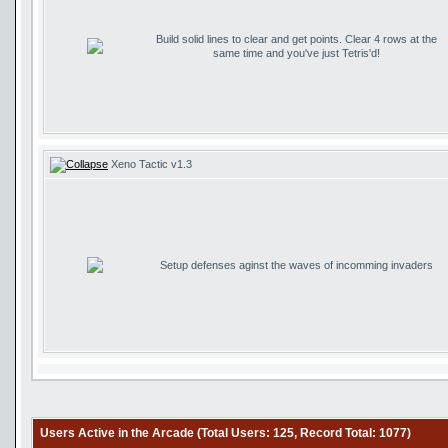
Build solid lines to clear and get points. Clear 4 rows at the
same time and you've just Tetris'd!
Xeno Tactic v1.3
Setup defenses aginst the waves of incomming invaders
Users Active in the Arcade (Total Users: 125, Record Total: 1077)