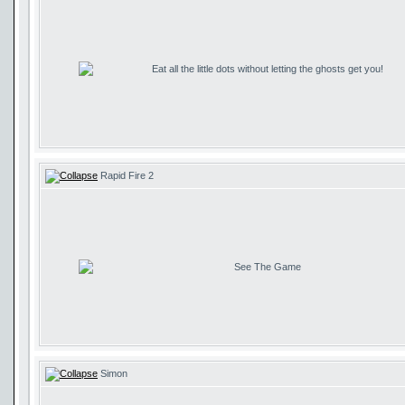
Eat all the little dots without letting the ghosts get you!
Rapid Fire 2
See The Game
Simon