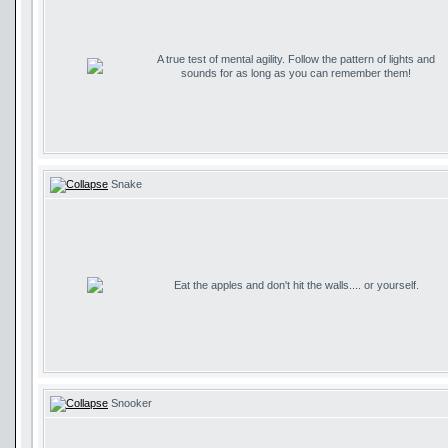
A true test of mental agility. Follow the pattern of lights and
sounds for as long as you can remember them!
Snake
Eat the apples and don't hit the walls.... or yourself.
Snooker