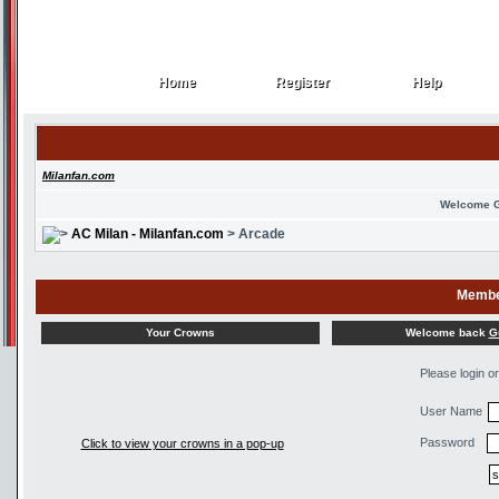
Home
Register
Help
Home
Register
Help
Milanfan.com
Welcome 
AC Milan - Milanfan.com
> Arcade
Membe
Welcome back
G
Your Crowns
Please login o
User Name
Password
Click to view your crowns in a pop-up