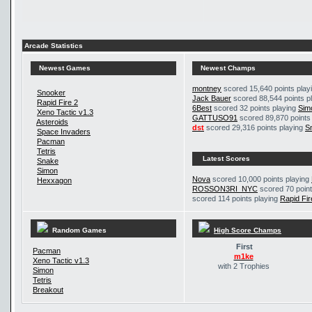
Arcade Statistics
Newest Games
Newest Champs
montney
scored 15,640 points play
Snooker
Jack Bauer
scored 88,544 points p
Rapid Fire 2
6Best
scored 32 points playing
Sim
Xeno Tactic v1.3
GATTUSO91
scored 89,870 points
Asteroids
dst
scored 29,316 points playing
S
Space Invaders
Pacman
Tetris
Latest Scores
Snake
Simon
Nova
scored 10,000 points playing
Hexxagon
ROSSON3RI_NYC
scored 70 point
scored 114 points playing
Rapid Fir
Random Games
High Score Champs
First
Pacman
m1ke
Xeno Tactic v1.3
with 2 Trophies
Simon
Tetris
Breakout