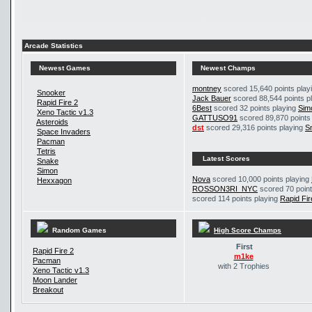
Arcade Statistics
Newest Games
Newest Champs
montney
scored 15,640 points play
Snooker
Jack Bauer
scored 88,544 points p
Rapid Fire 2
6Best
scored 32 points playing
Sim
Xeno Tactic v1.3
GATTUSO91
scored 89,870 points
Asteroids
dst
scored 29,316 points playing
S
Space Invaders
Pacman
Tetris
Latest Scores
Snake
Simon
Nova
scored 10,000 points playing
Hexxagon
ROSSON3RI_NYC
scored 70 point
scored 114 points playing
Rapid Fir
Random Games
High Score Champs
First
Rapid Fire 2
m1ke
Pacman
with 2 Trophies
Xeno Tactic v1.3
Moon Lander
Breakout