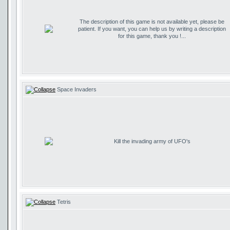
The description of this game is not available yet, please be
patient. If you want, you can help us by writing a description
for this game, thank you !...
Space Invaders
Kill the invading army of UFO's
Tetris