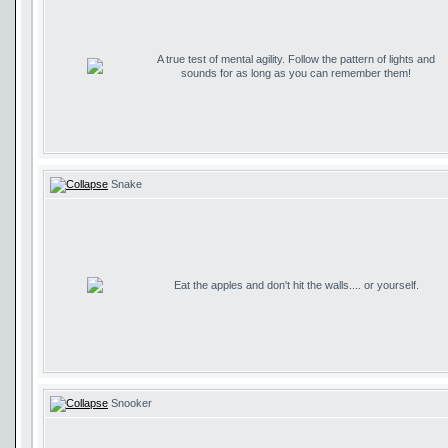
A true test of mental agility. Follow the pattern of lights and
sounds for as long as you can remember them!
Snake
Eat the apples and don't hit the walls.... or yourself.
Snooker