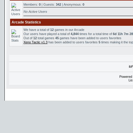
Members:
0
| Guests:
342
| Anonymous:
0
No Active Users
Arcade Statistics
We have a total of
12
games in our Arcade
Our users have played a total of
4,844
times for a total time of
6d 11h 7m 2
Out of
12
total games
45
games have been added to users favorites
Xeno Tactic v1.3
has been added to users favorites
5
times making it the to
ib
Powered
Li