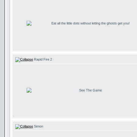
Eat all the little dots without letting the ghosts get you!
Rapid Fire 2
See The Game
Simon