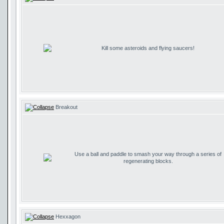
Kill some asteroids and flying saucers!
Breakout
Use a ball and paddle to smash your way through a series of
regenerating blocks.
Hexxagon