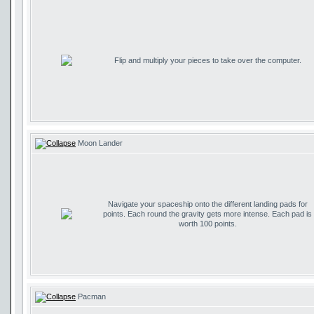
Flip and multiply your pieces to take over the computer.
Moon Lander
Navigate your spaceship onto the different landing pads for
points. Each round the gravity gets more intense. Each pad is
worth 100 points.
Pacman