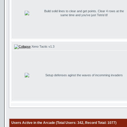
Build solid lines to clear and get points. Clear 4 rows at the
same time and you've just Tetris'd!
Xeno Tactic v1.3
Setup defenses aginst the waves of incomming invaders
Users Active in the Arcade (Total Users: 342, Record Total: 1077)