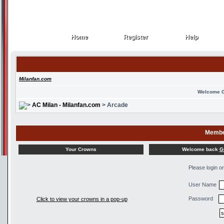
Home
Register
Help
Home
Register
Help
Milanfan.com
Welcome 
AC Milan - Milanfan.com
> Arcade
Membe
Welcome back
G
Your Crowns
Please login o
User Name
Password
Click to view your crowns in a pop-up