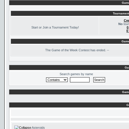
Game
Tournament
Cre
No
tour
Start or Join a Tournament Today!
0
0
Game
The
Game of the Week Contest has ended. --
Ga
Search games by name
Game
G
Asteroids