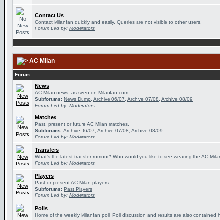
Contact Us
Contact Milanfan quickly and easily. Queries are not visible to other users.
Forum Led by:
Moderators
AC Milan
Forum
News
AC Milan news, as seen on Milanfan.com.
Subforums:
News Dump
,
Archive 06/07
,
Archive 07/08
,
Archive 08/09
Forum Led by:
Moderators
Matches
Past, present or future AC Milan matches.
Subforums:
Archive 06/07
,
Archive 07/08
,
Archive 08/09
Forum Led by:
Moderators
Transfers
What's the latest transfer rumour? Who would you like to see wearing the AC Milan
Forum Led by:
Moderators
Players
Past or present AC Milan players.
Subforums:
Past Players
Forum Led by:
Moderators
Polls
Home of the weekly Milanfan poll. Poll discussion and results are also contained 