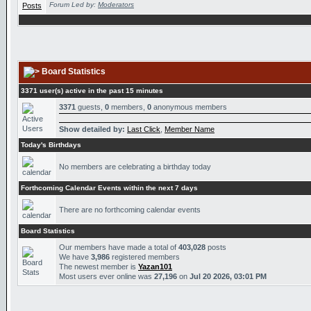
Forum Led by:
Moderators
Board Statistics
3371 user(s) active in the past 15 minutes
3371
guests,
0
members,
0
anonymous members
Show detailed by:
Last Click
,
Member Name
Today's Birthdays
No members are celebrating a birthday today
Forthcoming Calendar Events within the next 7 days
There are no forthcoming calendar events
Board Statistics
Our members have made a total of
403,028
posts
We have
3,986
registered members
The newest member is
Yazan101
Most users ever online was
27,196
on
Jul 20 2026, 03:01 PM