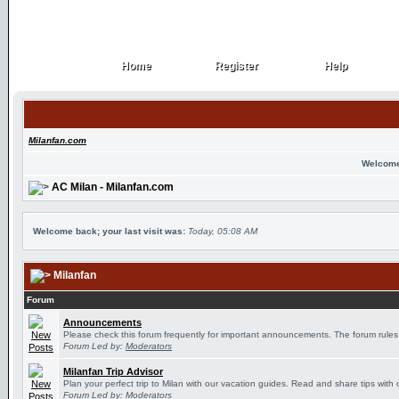
Home
Register
Help
Home
Register
Help
Milanfan.com
Welcome
AC Milan - Milanfan.com
Welcome back; your last visit was:
Today, 05:08 AM
Milanfan
Forum
Announcements
Please check this forum frequently for important announcements. The forum rules
Forum Led by:
Moderators
Milanfan Trip Advisor
Plan your perfect trip to Milan with our vacation guides. Read and share tips with 
Forum Led by:
Moderators