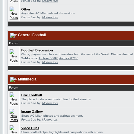
Forum Led by:
Moderators
Other
Any other AC Milan related discussions.
Forum Led by:
Moderators
General Football
Forum
Football Discussion
Clubs, players, matches and transfers from the rest of the World. Discuss them all
Subforums:
Archive 06/07
,
Archive 07/08
Forum Led by:
Moderators
Multimedia
Forum
Live Football
The place to share and watch live football streams.
Forum Led by:
Moderators
Image Gallery
Share AC Milan photos and wallpapers here.
Forum Led by:
Moderators
Video Clips
Share football clips, highlights and compilations with others.