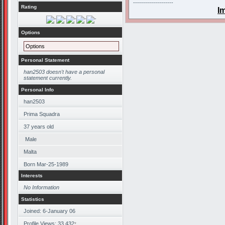
--------------------
Rating
I
Options
Options
Personal Statement
han2503 doesn't have a personal
statement currently.
Personal Info
han2503
Prima Squadra
37
years old
Male
Malta
Born
Mar-25-1989
Interests
No Information
Statistics
Joined: 6-January 06
Profile Views: 33,432
*