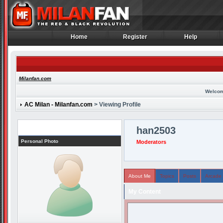
Home
Register
Help
Home
Register
Help
Milanfan.com
Welcom
AC Milan - Milanfan.com
> Viewing Profile
Profile
han2503
Personal Photo
Moderators
About Me
Topics
Posts
Arcade
My Content