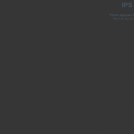
IPS
There appears t
You can try to 