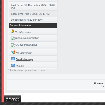
Last Seen: 8th December 2024 - 06:07
PM
Local Time: Aug 8 2026, 06:40 AM
39,655 posts (5.27 per day)
Contact Information
No Information
No Information
No Information
No Information
Send Message
Private
* Profile views updated each hour
Powered
Li