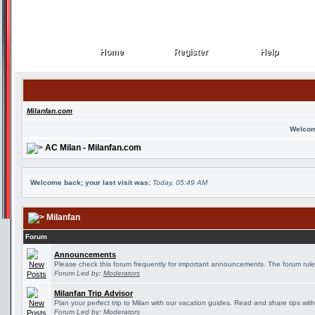
Home
Register
Help
Home
Register
Help
Milanfan.com
Welcom
AC Milan - Milanfan.com
Welcome back; your last visit was:
Today, 05:49 AM
Milanfan
Forum
Announcements
Please check this forum frequently for important announcements. The forum rule
Forum Led by:
Moderators
Milanfan Trip Advisor
Plan your perfect trip to Milan with our vacation guides. Read and share tips wit
Forum Led by:
Moderators