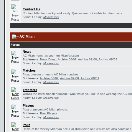
Contact Us
Contact Milanfan quickly and easily. Queries are not visible to other users.
Forum Led by:
Moderators
AC Milan
Forum
News
AC Milan news, as seen on Milanfan.com.
Subforums:
News Dump
,
Archive 06/07
,
Archive 07/08
,
Archive 08/09
Forum Led by:
Moderators
Matches
Past, present or future AC Milan matches.
Subforums:
Archive 06/07
,
Archive 07/08
,
Archive 08/09
Forum Led by:
Moderators
Transfers
What's the latest transfer rumour? Who would you like to see wearing the AC Mila
Forum Led by:
Moderators
Players
Past or present AC Milan players.
Subforums:
Past Players
Forum Led by:
Moderators
Polls
Home of the weekly Milanfan poll. Poll discussion and results are also contained