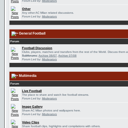
Forum Led by:
Moderators
Other
Any other AC Milan related discussions.
Forum Led by:
Moderators
General Football
Forum
Football Discussion
Clubs, players, matches and transfers from the rest of the World. Discuss them al
Subforums:
Archive 06/07
,
Archive 07/08
Forum Led by:
Moderators
Multimedia
Forum
Live Football
The place to share and watch live football streams.
Forum Led by:
Moderators
Image Gallery
Share AC Milan photos and wallpapers here.
Forum Led by:
Moderators
Video Clips
Share football clips, highlights and compilations with others.