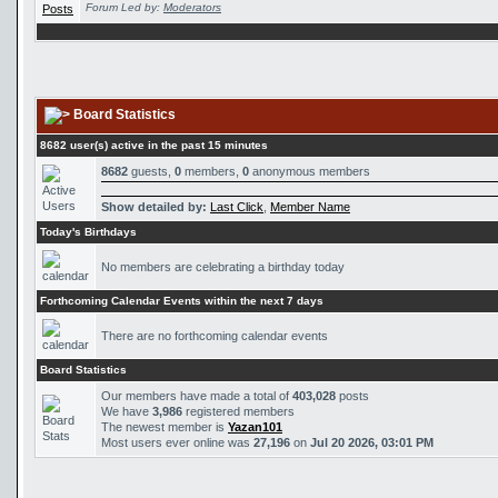
Forum Led by:
Moderators
Board Statistics
8682 user(s) active in the past 15 minutes
8682
guests,
0
members,
0
anonymous members
Show detailed by:
Last Click
,
Member Name
Today's Birthdays
No members are celebrating a birthday today
Forthcoming Calendar Events within the next 7 days
There are no forthcoming calendar events
Board Statistics
Our members have made a total of
403,028
posts
We have
3,986
registered members
The newest member is
Yazan101
Most users ever online was
27,196
on
Jul 20 2026, 03:01 PM