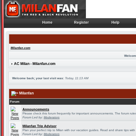
Home
Register
Help
Home
Register
Help
Milanfan.com
Welcom
AC Milan - Milanfan.com
Welcome back; your last visit was:
Today, 11:13 AM
Milanfan
Forum
Announcements
Please check this forum frequently for important announcements. The forum rules
Forum Led by:
Moderators
Milanfan Trip Advisor
Plan your perfect trip to Milan with our vacation guides. Read and share tips with
Forum Led by:
Moderators