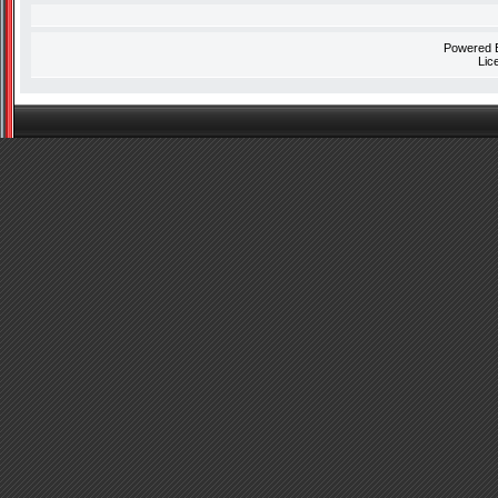
Powered
Lic