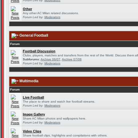
Forum Led by:
Moderators
Other
Any other AC Milan related discussions.
Forum Led by:
Moderators
General Football
Forum
Football Discussion
Clubs, players, matches and transfers from the rest of the World. Discuss them all
Subforums:
Archive 06/07
,
Archive 07/08
Forum Led by:
Moderators
Multimedia
Forum
Live Football
The place to share and watch live football streams.
Forum Led by:
Moderators
Image Gallery
Share AC Milan photos and wallpapers here.
Forum Led by:
Moderators
Video Clips
Share football clips, highlights and compilations with others.