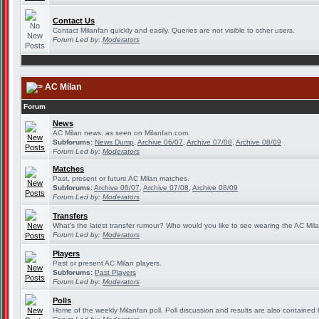
Contact Us
Contact Milanfan quickly and easily. Queries are not visible to other users.
Forum Led by:
Moderators
AC Milan
Forum
News
AC Milan news, as seen on Milanfan.com.
Subforums:
News Dump
,
Archive 06/07
,
Archive 07/08
,
Archive 08/09
Forum Led by:
Moderators
Matches
Past, present or future AC Milan matches.
Subforums:
Archive 06/07
,
Archive 07/08
,
Archive 08/09
Forum Led by:
Moderators
Transfers
What's the latest transfer rumour? Who would you like to see wearing the AC Mila
Forum Led by:
Moderators
Players
Past or present AC Milan players.
Subforums:
Past Players
Forum Led by:
Moderators
Polls
Home of the weekly Milanfan poll. Poll discussion and results are also contained 