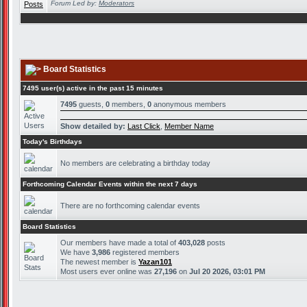
Forum Led by:
Moderators
Board Statistics
7495 user(s) active in the past 15 minutes
7495
guests,
0
members,
0
anonymous members
Show detailed by:
Last Click
,
Member Name
Today's Birthdays
No members are celebrating a birthday today
Forthcoming Calendar Events within the next 7 days
There are no forthcoming calendar events
Board Statistics
Our members have made a total of
403,028
posts
We have
3,986
registered members
The newest member is
Yazan101
Most users ever online was
27,196
on
Jul 20 2026, 03:01 PM