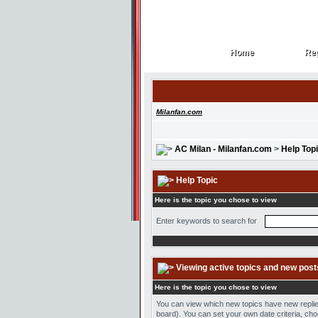
Home
Reg
Home
Reg
Milanfan.com
AC Milan - Milanfan.com
>
Help Top
Help Topic
Here is the topic you chose to view
Enter keywords to search for
Viewing active topics and new post
Here is the topic you chose to view
You can view which new topics have new replies 
board). You can set your own date criteria, cho