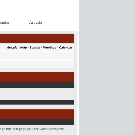
endar
Arcade
endar
Arcade
Arcade
·
Help
·
Search
·
Members
·
Calendar
age (the first page you see when visiting the