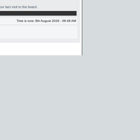
r last visit to the board.
Time is now: 8th August 2026 - 08:48 AM