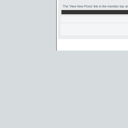
The 'View New Posts' link in the member bar at t