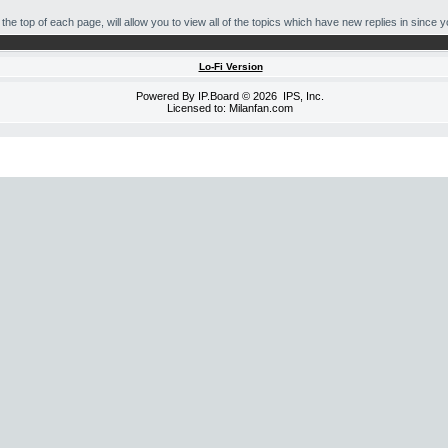
he top of each page, will allow you to view all of the topics which have new replies in since you
Lo-Fi Version
Powered By
IP.Board
© 2026
IPS, Inc
.
Licensed to: Milanfan.com