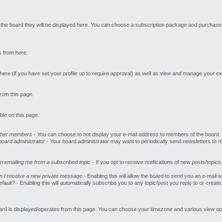
n the board they will be displayed here. You can choose a subscription package and purchase i
s from here.
re (if you have set your profile up to require approval) as well as view and manage your exi
rom this page.
ble on this page.
other members
- You can choose to not display your e-mail address to members of the board.
oard administrator
- Your board administrator may want to periodically send newsletters to 
en emailing me from a subscribed topic
- If you opt to receive notifications of new posts/topics
n I receive a new private message
- Enabling this will allow the board to send you an e-mai
efault?
- Enabling this will automatically subscribe you to any topic/post you reply to or cre
ard is displayed/operates from this page. You can choose your timezone and various view opt