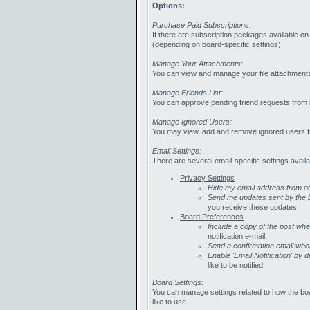
Options:
Purchase Paid Subscriptions:
If there are subscription packages available o
(depending on board-specific settings).
Manage Your Attachments:
You can view and manage your file attachment
Manage Friends List:
You can approve pending friend requests from he
Manage Ignored Users:
You may view, add and remove ignored users f
Email Settings:
There are several email-specific settings availa
Privacy Settings
Hide my email address from 
Send me updates sent by the b
you receive these updates.
Board Preferences
Include a copy of the post wh
notification e-mail.
Send a confirmation email whe
Enable 'Email Notification' by d
like to be notified.
Board Settings:
You can manage settings related to how the bo
like to use.