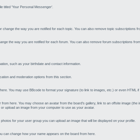
le titled 'Your Personal Messenger'.
or change the way you are notified for each topic. You can also remove topic subscriptions f
hange the way you are notified for each forum. You can also remove forum subscriptions from
tion, such as your birthdate and contact information.
cation and moderation options from this section.
re. You may use BBcode to format your signature (to link to images, etc.) or even HTML if t
om here. You may choose an avatar from the board's gallery, link to an offsite image (the image
) or upload an image from your computer to use as your avatar.
 photos for your user group you can upload an image that will be displayed on your profile.
you can change how your name appears on the board from here.