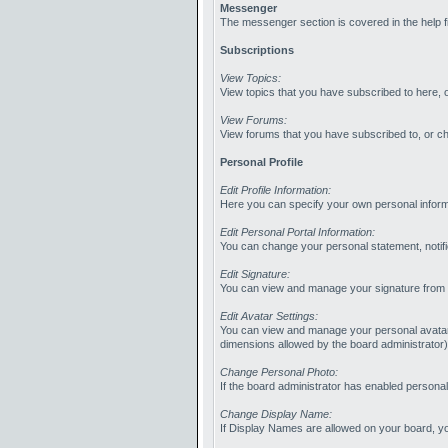
Messenger
The messenger section is covered in the help fi
Subscriptions
View Topics:
View topics that you have subscribed to here, 
View Forums:
View forums that you have subscribed to, or c
Personal Profile
Edit Profile Information:
Here you can specify your own personal informa
Edit Personal Portal Information:
You can change your personal statement, notifi
Edit Signature:
You can view and manage your signature from he
Edit Avatar Settings:
You can view and manage your personal avatar fr
dimensions allowed by the board administrator
Change Personal Photo:
If the board administrator has enabled personal
Change Display Name:
If Display Names are allowed on your board, 