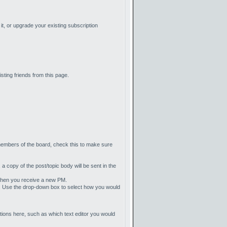
t, or upgrade your existing subscription
sting friends from this page.
members of the board, check this to make sure
, a copy of the post/topic body will be sent in the
l when you receive a new PM.
ate. Use the drop-down box to select how you would
ions here, such as which text editor you would