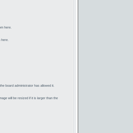
rom here.
 here.
he board administrator has allowed it.
 will be resized if it is larger than the