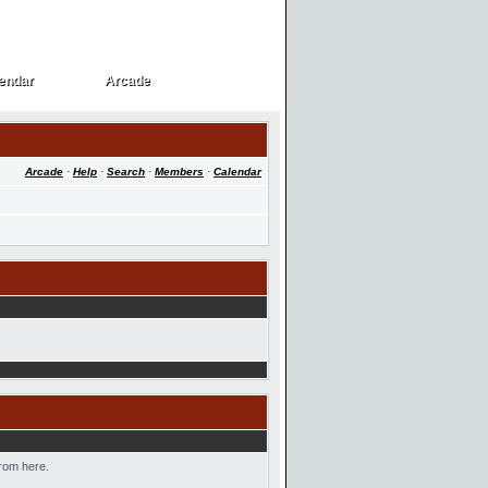
endar
Arcade
endar
Arcade
Arcade
·
Help
·
Search
·
Members
·
Calendar
from here.