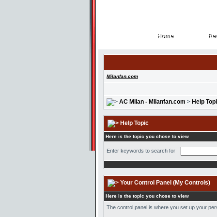
Home
Reg
Home
Reg
Milanfan.com
AC Milan - Milanfan.com
>
Help Top
Help Topic
Here is the topic you chose to view
Enter keywords to search for
Your Control Panel (My Controls)
Here is the topic you chose to view
The control panel is where you set up your pe