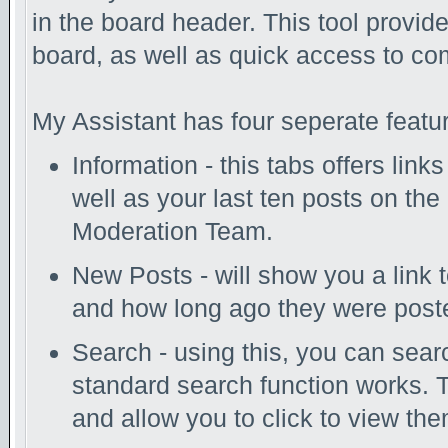
in the board header. This tool provid
board, as well as quick access to c
My Assistant has four seperate featur
Information - this tabs offers link
well as your last ten posts on the
Moderation Team.
New Posts - will show you a link 
and how long ago they were post
Search - using this, you can sear
standard search function works. T
and allow you to click to view th