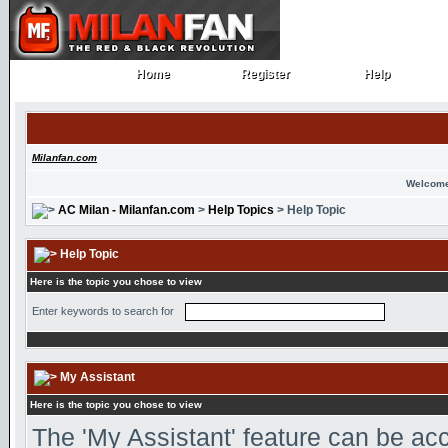
Home
Register
Help
Home
Register
Help
Milanfan.com
Welcome
AC Milan - Milanfan.com
>
Help Topics
> Help Topic
Help Topic
Here is the topic you chose to view
Enter keywords to search for
My Assistant
Here is the topic you chose to view
The 'My Assistant' feature can be ac