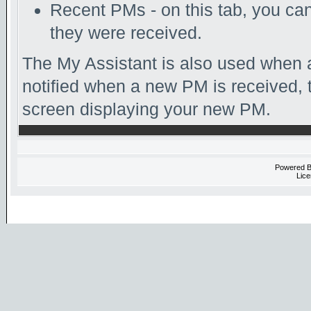
Recent PMs - on this tab, you c
they were received.
The My Assistant is also used when a
notified when a new PM is received, 
screen displaying your new PM.
Powered 
Lice