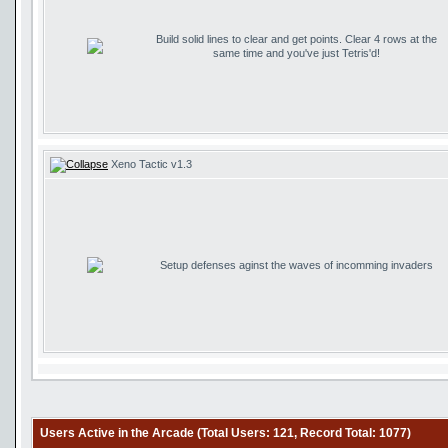
Build solid lines to clear and get points. Clear 4 rows at the
same time and you've just Tetris'd!
Xeno Tactic v1.3
Setup defenses aginst the waves of incomming invaders
Users Active in the Arcade (Total Users: 121, Record Total: 1077)