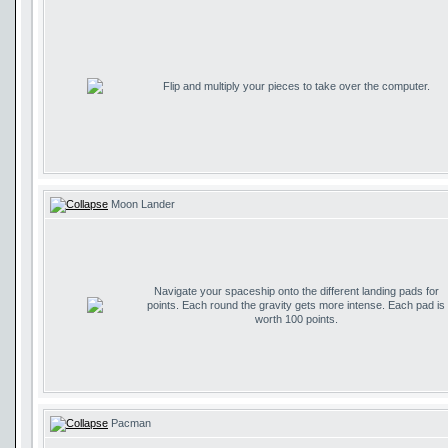
Flip and multiply your pieces to take over the computer.
Moon Lander
Navigate your spaceship onto the different landing pads for
points. Each round the gravity gets more intense. Each pad is
worth 100 points.
Pacman