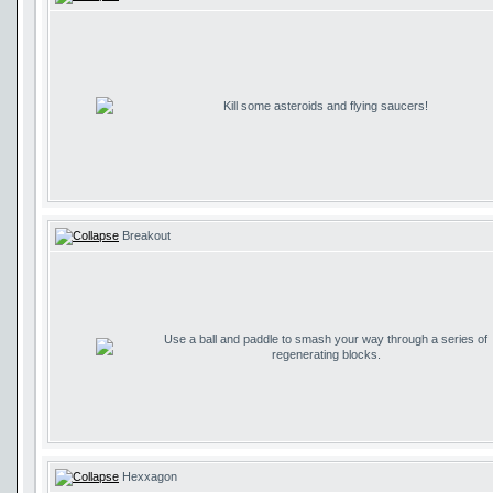
Kill some asteroids and flying saucers!
Breakout
Use a ball and paddle to smash your way through a series of
regenerating blocks.
Hexxagon