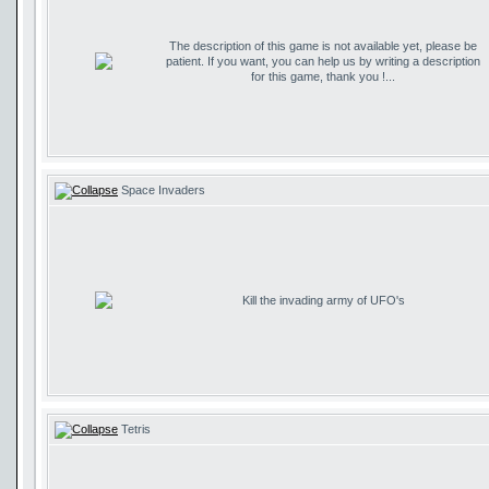
The description of this game is not available yet, please be
patient. If you want, you can help us by writing a description
for this game, thank you !...
Space Invaders
Kill the invading army of UFO's
Tetris