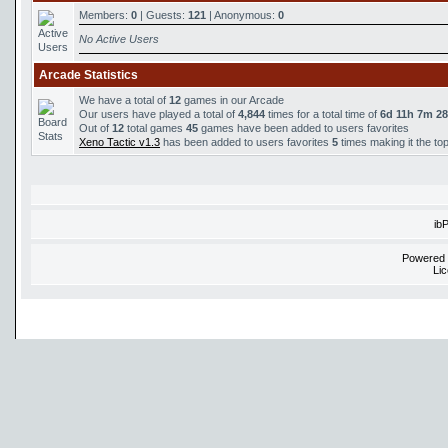
Members:
0
| Guests:
121
| Anonymous:
0
No Active Users
Arcade Statistics
We have a total of
12
games in our Arcade
Our users have played a total of
4,844
times for a total time of
6d 11h 7m 2
Out of
12
total games
45
games have been added to users favorites
Xeno Tactic v1.3
has been added to users favorites
5
times making it the to
ib
Powered
Li