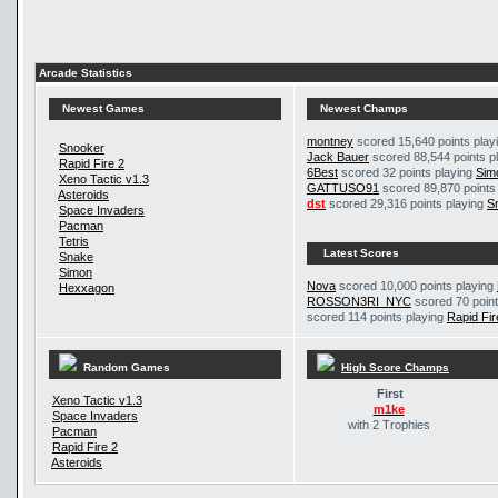
Arcade Statistics
Newest Games
Newest Champs
montney
scored 15,640 points play
Snooker
Jack Bauer
scored 88,544 points p
Rapid Fire 2
6Best
scored 32 points playing
Sim
Xeno Tactic v1.3
GATTUSO91
scored 89,870 points
Asteroids
dst
scored 29,316 points playing
S
Space Invaders
Pacman
Tetris
Latest Scores
Snake
Simon
Nova
scored 10,000 points playing
Hexxagon
ROSSON3RI_NYC
scored 70 point
scored 114 points playing
Rapid Fir
Random Games
High Score Champs
First
Xeno Tactic v1.3
m1ke
Space Invaders
with 2 Trophies
Pacman
Rapid Fire 2
Asteroids