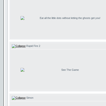
Eat all the little dots without letting the ghosts get you!
Rapid Fire 2
See The Game
Simon