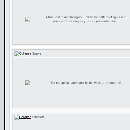
A true test of mental agility. Follow the pattern of lights and
sounds for as long as you can remember them!
Snake
Eat the apples and don't hit the walls.... or yourself.
Snooker