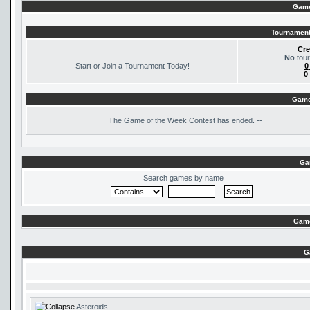
Game
Tournament
Cre
No
tour
Start or Join a Tournament Today!
0
0
Game
The
Game of the Week Contest has ended. --
Ga
Search games by name
Game
G
Asteroids