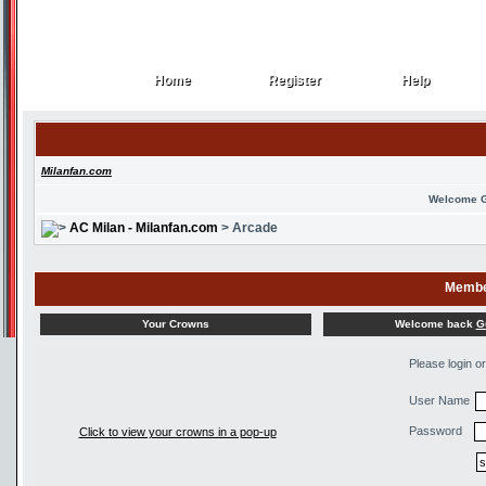
Home
Register
Help
Home
Register
Help
Milanfan.com
Welcome 
AC Milan - Milanfan.com
> Arcade
Membe
Welcome back
G
Your Crowns
Please login o
User Name
Password
Click to view your crowns in a pop-up