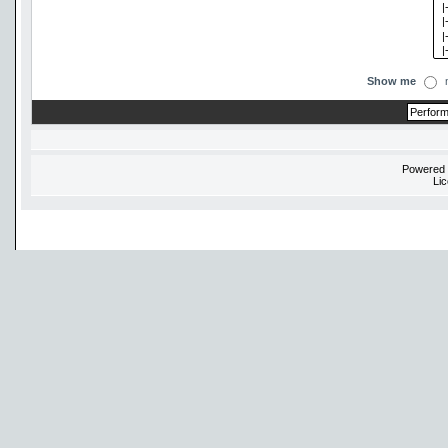
Show me
Powered
Li