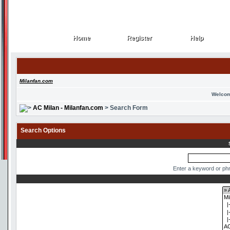
Home
Register
Help
Home
Register
Help
Milanfan.com
Welcom
AC Milan - Milanfan.com
> Search Form
Search Options
Enter a keyword or phr