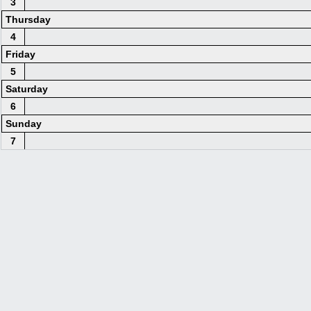
3
Thursday
4
Friday
5
Saturday
6
Sunday
7