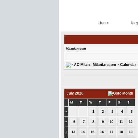
Home
Regi
Home
Regi
Milanfan.com
AC Milan - Milanfan.com
>
Calendar
July 2026
M
T
W
T
F
S
S
»
1
2
3
4
5
»
6
7
8
9
10
11
12
»
13
14
15
16
17
18
19