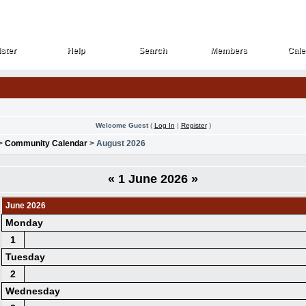
ster
Help
Search
Members
Cale
ster
Help
Search
Members
Cale
Welcome Guest
(
Log In
|
Register
)
>
Community Calendar
> August 2026
«
1 June 2026
»
June 2026
Monday
1
Tuesday
2
Wednesday