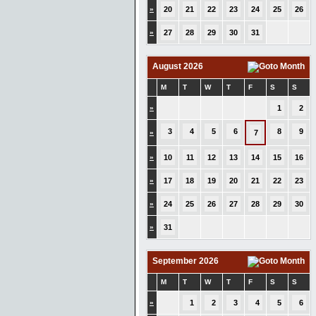
»
20
21
22
23
24
25
26
»
27
28
29
30
31
August 2026
M
T
W
T
F
S
S
»
1
2
3
4
5
6
8
9
»
7
»
10
11
12
13
14
15
16
»
17
18
19
20
21
22
23
»
24
25
26
27
28
29
30
»
31
September 2026
M
T
W
T
F
S
S
»
1
2
3
4
5
6