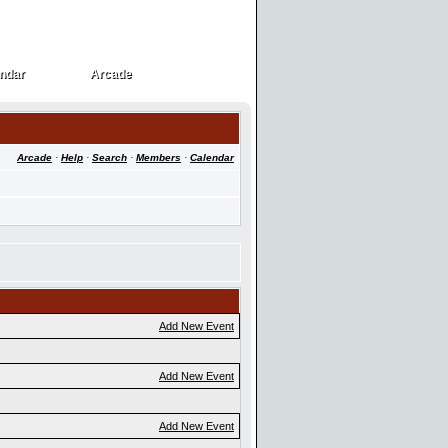
ndar
Arcade
ndar
Arcade
Arcade
·
Help
·
Search
·
Members
·
Calendar
Add New Event
Add New Event
Add New Event