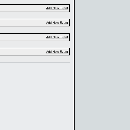
Add New Event
Add New Event
Add New Event
Add New Event