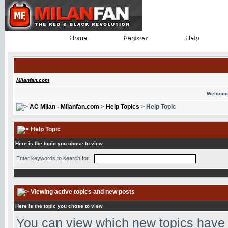
Home
Register
Help
Home
Register
Help
Milanfan.com
Welcome
AC Milan - Milanfan.com
>
Help Topics
> Help Topic
Help Topic
Here is the topic you chose to view
Enter keywords to search for
Viewing active topics and new posts
Here is the topic you chose to view
You can view which new topics have n