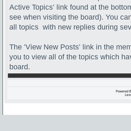
Active Topics' link found at the bott
see when visiting the board). You can
all topics with new replies during se
The 'View New Posts' link in the memb
you to view all of the topics which hav
board.
Powered 
Lice