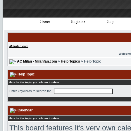
Home
Register
Help
Home
Register
Help
Milanfan.com
Welcome
AC Milan - Milanfan.com
>
Help Topics
> Help Topic
Help Topic
Here is the topic you chose to view
Enter keywords to search for
Calendar
Here is the topic you chose to view
This board features it's very own ca