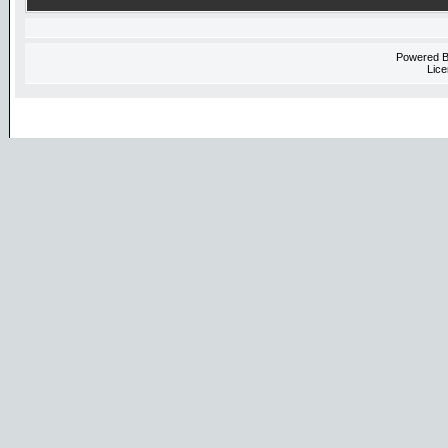
Powered 
Lice