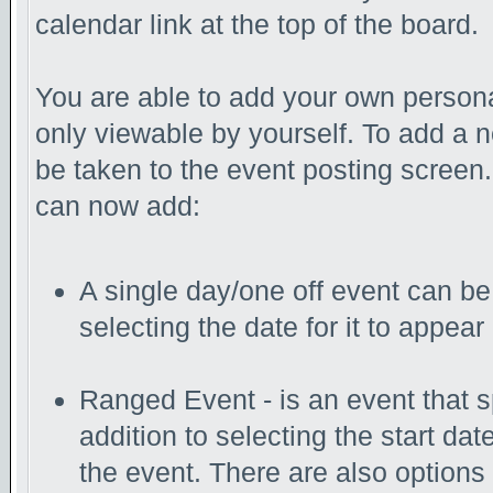
calendar link at the top of the board.
You are able to add your own persona
only viewable by yourself. To add a 
be taken to the event posting screen.
can now add:
A single day/one off event can be 
selecting the date for it to appear
Ranged Event - is an event that s
addition to selecting the start da
the event. There are also options