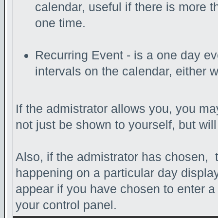
calendar, useful if there is more
one time.
Recurring Event - is a one day eve
intervals on the calendar, either 
If the admistrator allows you, you may
not just be shown to yourself, but wi
Also, if the admistrator has chosen, th
happening on a particular day display
appear if you have chosen to enter a da
your control panel.