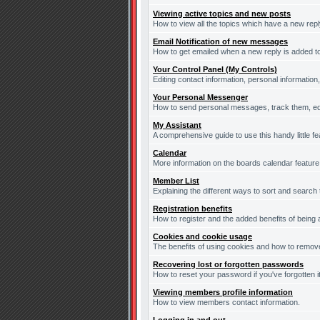
Viewing active topics and new posts
How to view all the topics which have a new repl
Email Notification of new messages
How to get emailed when a new reply is added to
Your Control Panel (My Controls)
Editing contact information, personal information
Your Personal Messenger
How to send personal messages, track them, ed
My Assistant
A comprehensive guide to use this handy little fe
Calendar
More information on the boards calendar feature
Member List
Explaining the different ways to sort and search
Registration benefits
How to register and the added benefits of being
Cookies and cookie usage
The benefits of using cookies and how to remove
Recovering lost or forgotten passwords
How to reset your password if you've forgotten it
Viewing members profile information
How to view members contact information.