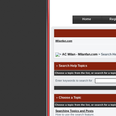
Home
Regi
Home
Regi
Milanfan.com
AC Milan - Milanfan.com
> Search He
Search Help Topics
Choose a topic from the list, or search for a topi
Enter keywords to search for
Choose a Topic
Choose a topic from the list, or search for a topi
Searching Topics and Posts
How to use the search feature.