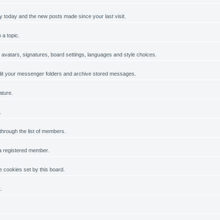
y today and the new posts made since your last visit.
 a topic.
, avatars, signatures, board settings, languages and style choices.
it your messenger folders and archive stored messages.
ature.
.
 through the list of members.
 a registered member.
 cookies set by this board.
.