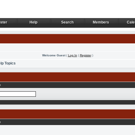
ster
Help
Search
Members
Cale
ster
Help
Search
Members
Cale
Welcome Guest
(
Log In
|
Register
)
lp Topics
c
c