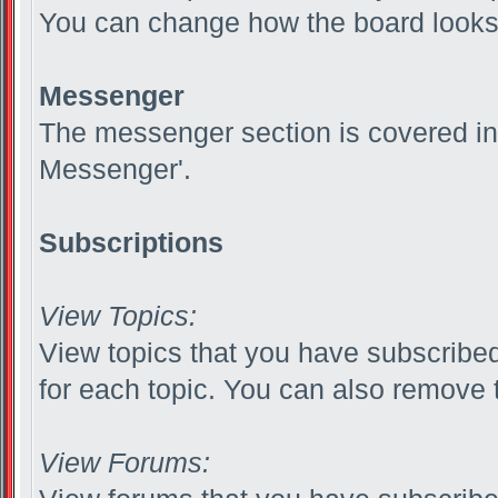
You can change how the board looks 
Messenger
The messenger section is covered in t
Messenger'.
Subscriptions
View Topics:
View topics that you have subscribed
for each topic. You can also remove 
View Forums: