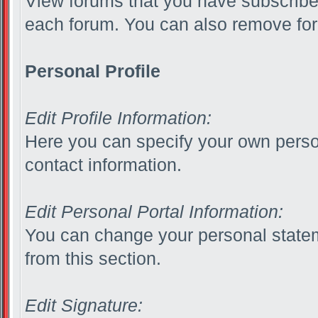
View forums that you have subscribed
each forum. You can also remove for
Personal Profile
Edit Profile Information:
Here you can specify your own person
contact information.
Edit Personal Portal Information:
You can change your personal statem
from this section.
Edit Signature: