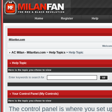
Home
Register
Help
Home
Register
Help
Milanfan.com
Welcom
AC Milan - Milanfan.com
>
Help Topics
> Help Topic
Help Topic
Here is the topic you chose to view
Enter keywords to search for
Your Control Panel (My Controls)
Here is the topic you chose to view
The control panel is where you set u