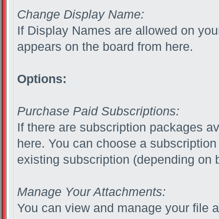
Change Display Name:
If Display Names are allowed on yo
appears on the board from here.
Options:
Purchase Paid Subscriptions:
If there are subscription packages av
here. You can choose a subscription
existing subscription (depending on b
Manage Your Attachments:
You can view and manage your file a