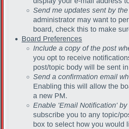
display your e-mail address t
Send me updates sent by the 
administrator may want to per
board, check this to make su
Board Preferences
Include a copy of the post wh
you opt to receive notificatio
post/topic body will be sent in
Send a confirmation email wh
Enabling this will allow the 
a new PM.
Enable 'Email Notification' by
subscribe you to any topic/po
box to select how you would li