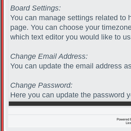
Board Settings:
You can manage settings related to h
page. You can choose your timezone 
which text editor you would like to us
Change Email Address:
You can update the email address as
Change Password:
Here you can update the password you
Powered
Lic