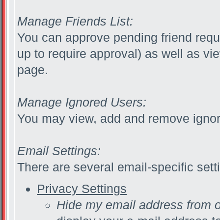
Manage Friends List:
You can approve pending friend reque
up to require approval) as well as vi
page.
Manage Ignored Users:
You may view, add and remove ignor
Email Settings:
There are several email-specific sett
Privacy Settings
Hide my email address from 