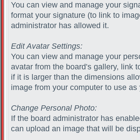
You can view and manage your signa
format your signature (to link to ima
administrator has allowed it.
Edit Avatar Settings:
You can view and manage your perso
avatar from the board's gallery, link 
if it is larger than the dimensions al
image from your computer to use as 
Change Personal Photo:
If the board administrator has enabl
can upload an image that will be disp