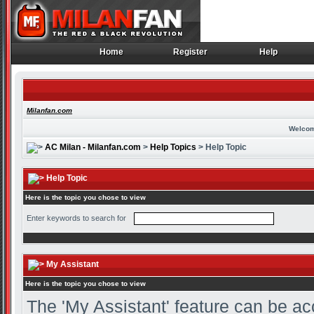
Home
Register
Help
Home
Register
Help
Milanfan.com
Welcom
AC Milan - Milanfan.com
>
Help Topics
> Help Topic
Help Topic
Here is the topic you chose to view
Enter keywords to search for
My Assistant
Here is the topic you chose to view
The 'My Assistant' feature can be ac