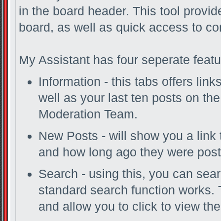
in the board header. This tool provi
board, as well as quick access to c
My Assistant has four seperate featu
Information - this tabs offers lin
well as your last ten posts on th
Moderation Team.
New Posts - will show you a link 
and how long ago they were post
Search - using this, you can sea
standard search function works. 
and allow you to click to view th