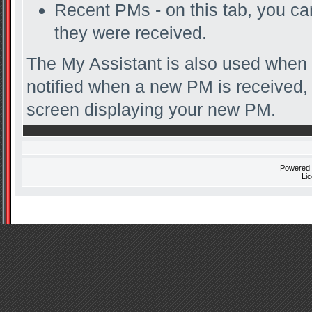
Recent PMs - on this tab, you c
they were received.
The My Assistant is also used when 
notified when a new PM is received, 
screen displaying your new PM.
Powered
Li