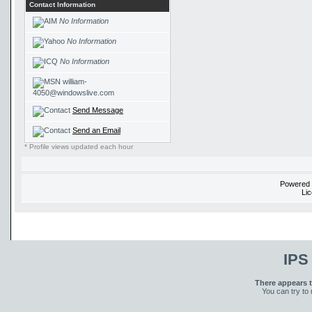
Contact Information
No Information
No Information
No Information
william-
4050@windowslive.com
Send Message
Send an Email
* Profile views updated each hour
Powered
Li
IPS
There appears t
You can try to 