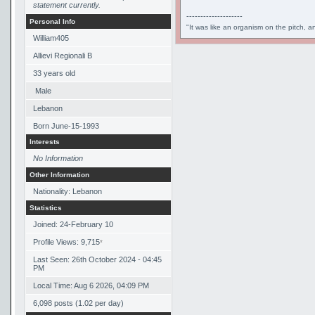
statement currently.
--------------------
Personal Info
"It was like an organism on the pitch, a
William405
Allievi Regionali B
33
years old
Male
Lebanon
Born
June-15-1993
Interests
No Information
Other Information
Nationality: Lebanon
Statistics
Joined: 24-February 10
Profile Views: 9,715
*
Last Seen: 26th October 2024 - 04:45
PM
Local Time: Aug 6 2026, 04:09 PM
6,098 posts (1.02 per day)