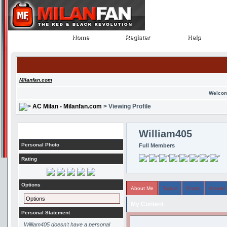
Home
Register
Help
Home
Register
Help
Milanfan.com
Welcom
AC Milan - Milanfan.com
> Viewing Profile
Profile
William405
Personal Photo
Full Members
Rating
Options
About Me
Topics
Posts
Arcade
Options
My Content
Personal Statement
William405 doesn't have a personal