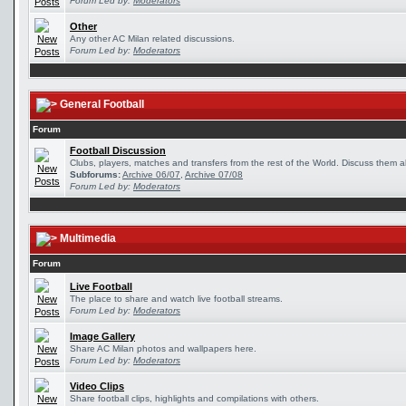
Forum Led by:
Moderators
Other
Any other AC Milan related discussions.
Forum Led by:
Moderators
General Football
Forum
Football Discussion
Clubs, players, matches and transfers from the rest of the World. Discuss them al
Subforums:
Archive 06/07
,
Archive 07/08
Forum Led by:
Moderators
Multimedia
Forum
Live Football
The place to share and watch live football streams.
Forum Led by:
Moderators
Image Gallery
Share AC Milan photos and wallpapers here.
Forum Led by:
Moderators
Video Clips
Share football clips, highlights and compilations with others.