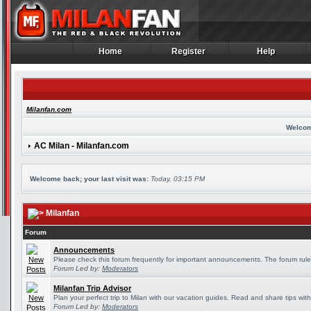
Home
Register
Help
Home
Register
Help
Milanfan.com
Welcom
AC Milan - Milanfan.com
Welcome back; your last visit was:
Today, 03:15 PM
Milanfan
Forum
Announcements
Please check this forum frequently for important announcements. The forum rule
Forum Led by:
Moderators
Milanfan Trip Advisor
Plan your perfect trip to Milan with our vacation guides. Read and share tips wit
Forum Led by:
Moderators