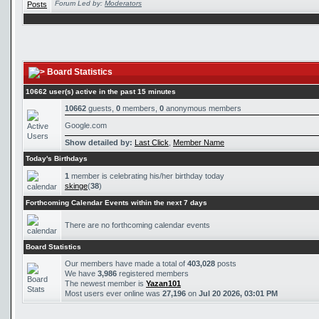
Forum Led by:
Moderators
Board Statistics
10662 user(s) active in the past 15 minutes
10662
guests,
0
members,
0
anonymous members
Google.com
Show detailed by:
Last Click
,
Member Name
Today's Birthdays
1
member is celebrating his/her birthday today
skinge
(
38
)
Forthcoming Calendar Events within the next 7 days
There are no forthcoming calendar events
Board Statistics
Our members have made a total of
403,028
posts
We have
3,986
registered members
The newest member is
Yazan101
Most users ever online was
27,196
on
Jul 20 2026, 03:01 PM