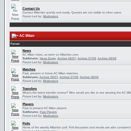
Contact Us
Contact Milanfan quickly and easily. Queries are not visible to other users.
Forum Led by:
Moderators
AC Milan
Forum
News
AC Milan news, as seen on Milanfan.com.
Subforums:
News Dump
,
Archive 06/07
,
Archive 07/08
,
Archive 08/09
Forum Led by:
Moderators
Matches
Past, present or future AC Milan matches.
Subforums:
Archive 06/07
,
Archive 07/08
,
Archive 08/09
Forum Led by:
Moderators
Transfers
What's the latest transfer rumour? Who would you like to see wearing the AC Mila
Forum Led by:
Moderators
Players
Past or present AC Milan players.
Subforums:
Past Players
Forum Led by:
Moderators
Polls
Home of the weekly Milanfan poll. Poll discussion and results are also contained