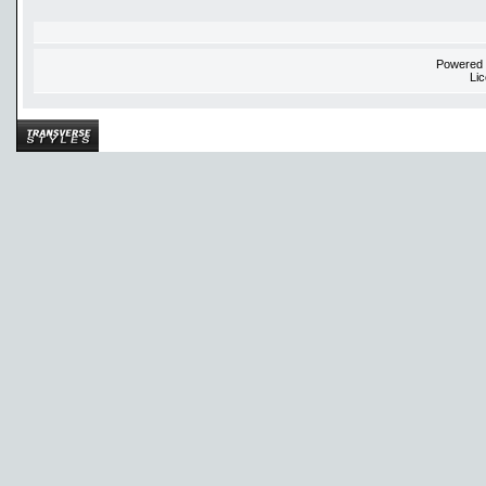
Powered
Li