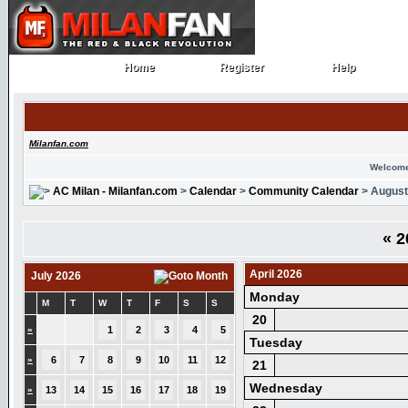
Home
Register
Help
Home
Register
Help
Milanfan.com
Welcome
AC Milan - Milanfan.com
>
Calendar
>
Community Calendar
> August
«
2
April 2026
July 2026
Monday
M
T
W
T
F
S
S
20
»
1
2
3
4
5
Tuesday
»
6
7
8
9
10
11
12
21
Wednesday
»
13
14
15
16
17
18
19