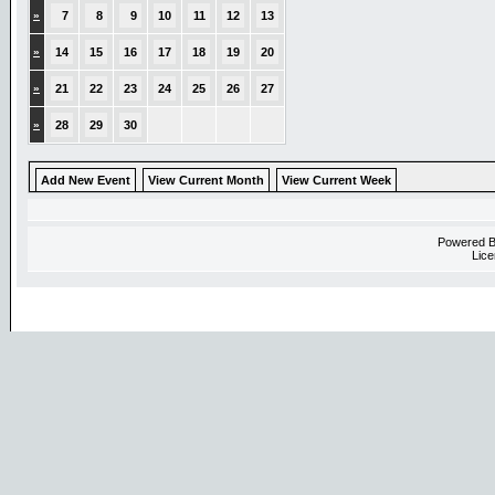
»
7
8
9
10
11
12
13
»
14
15
16
17
18
19
20
»
21
22
23
24
25
26
27
»
28
29
30
Add New Event
View Current Month
View Current Week
Powered 
Lice