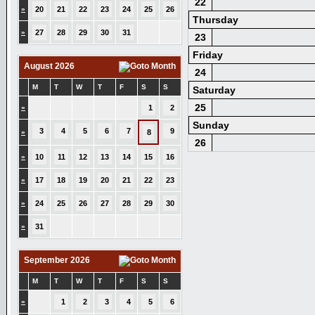
22
»
20
21
22
23
24
25
26
Thursday
»
27
28
29
30
31
23
Friday
August 2026
24
M
T
W
T
F
S
S
Saturday
25
»
1
2
Sunday
3
4
5
6
7
9
»
8
26
»
10
11
12
13
14
15
16
»
17
18
19
20
21
22
23
»
24
25
26
27
28
29
30
»
31
September 2026
M
T
W
T
F
S
S
»
1
2
3
4
5
6