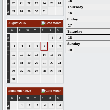
15
»
20
21
22
23
24
25
26
Thursday
»
27
28
29
30
31
16
Friday
August 2026
17
M
T
W
T
F
S
S
Saturday
18
»
1
2
Sunday
3
4
5
6
8
9
»
7
19
»
10
11
12
13
14
15
16
»
17
18
19
20
21
22
23
»
24
25
26
27
28
29
30
»
31
September 2026
M
T
W
T
F
S
S
»
1
2
3
4
5
6