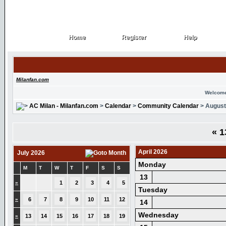
Home
Register
Help
Home
Register
Help
Milanfan.com
Welcome
AC Milan - Milanfan.com
>
Calendar
>
Community Calendar
> August
«
1
April 2026
July 2026
Monday
M
T
W
T
F
S
S
13
»
1
2
3
4
5
Tuesday
»
6
7
8
9
10
11
12
14
Wednesday
»
13
14
15
16
17
18
19