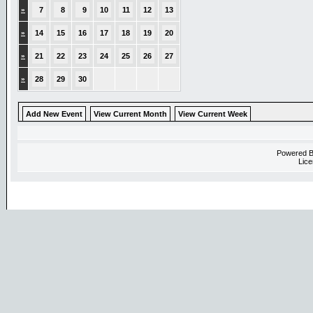
»
7
8
9
10
11
12
13
»
14
15
16
17
18
19
20
»
21
22
23
24
25
26
27
»
28
29
30
Add New Event
View Current Month
View Current Week
Powered 
Lice