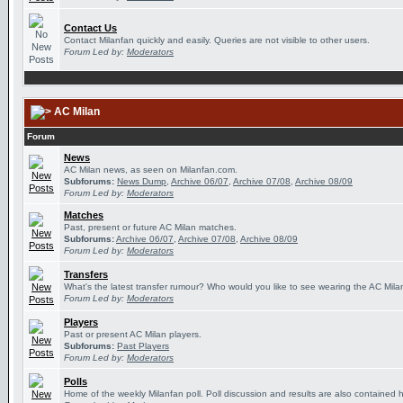
Contact Us
Contact Milanfan quickly and easily. Queries are not visible to other users.
Forum Led by:
Moderators
AC Milan
Forum
News
AC Milan news, as seen on Milanfan.com.
Subforums:
News Dump
,
Archive 06/07
,
Archive 07/08
,
Archive 08/09
Forum Led by:
Moderators
Matches
Past, present or future AC Milan matches.
Subforums:
Archive 06/07
,
Archive 07/08
,
Archive 08/09
Forum Led by:
Moderators
Transfers
What's the latest transfer rumour? Who would you like to see wearing the AC Milan
Forum Led by:
Moderators
Players
Past or present AC Milan players.
Subforums:
Past Players
Forum Led by:
Moderators
Polls
Home of the weekly Milanfan poll. Poll discussion and results are also contained 