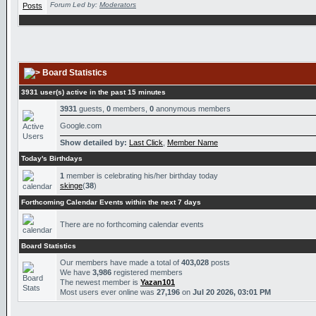
Forum Led by:
Moderators
Board Statistics
3931 user(s) active in the past 15 minutes
3931
guests,
0
members,
0
anonymous members
Google.com
Show detailed by:
Last Click
,
Member Name
Today's Birthdays
1
member is celebrating his/her birthday today
skinge
(
38
)
Forthcoming Calendar Events within the next 7 days
There are no forthcoming calendar events
Board Statistics
Our members have made a total of
403,028
posts
We have
3,986
registered members
The newest member is
Yazan101
Most users ever online was
27,196
on
Jul 20 2026, 03:01 PM