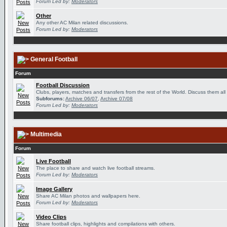
Forum Led by:
Moderators
Other
Any other AC Milan related discussions.
Forum Led by:
Moderators
General Football
Forum
Football Discussion
Clubs, players, matches and transfers from the rest of the World. Discuss them all
Subforums:
Archive 06/07
,
Archive 07/08
Forum Led by:
Moderators
Multimedia
Forum
Live Football
The place to share and watch live football streams.
Forum Led by:
Moderators
Image Gallery
Share AC Milan photos and wallpapers here.
Forum Led by:
Moderators
Video Clips
Share football clips, highlights and compilations with others.