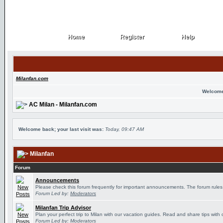
Home
Register
Help
Home
Register
Help
Milanfan.com
Welcome
AC Milan - Milanfan.com
Welcome back; your last visit was:
Today, 09:47 AM
Milanfan
Forum
Announcements
Please check this forum frequently for important announcements. The forum rules
Forum Led by:
Moderators
Milanfan Trip Advisor
Plan your perfect trip to Milan with our vacation guides. Read and share tips with 
Forum Led by:
Moderators