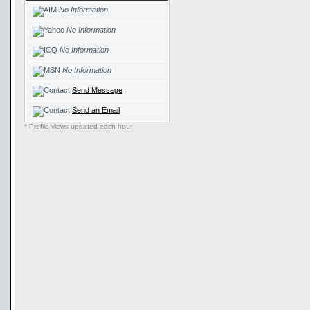
No Information
No Information
No Information
No Information
Send Message
Send an Email
* Profile views updated each hour