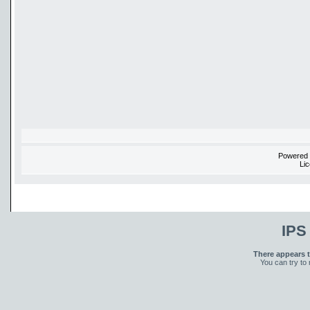
Powered
Li
IPS
There appears t
You can try to 