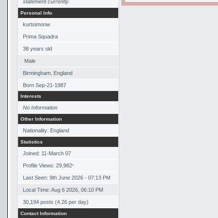
statement currently.
Personal Info
kurtsimonw
Prima Squadra
38
years old
Male
Birmingham, England
Born
Sep-21-1987
Interests
No Information
Other Information
Nationality: England
Statistics
Joined: 11-March 07
Profile Views: 29,982
*
Last Seen: 9th June 2026 - 07:13 PM
Local Time: Aug 6 2026, 06:10 PM
30,194 posts (4.26 per day)
Contact Information