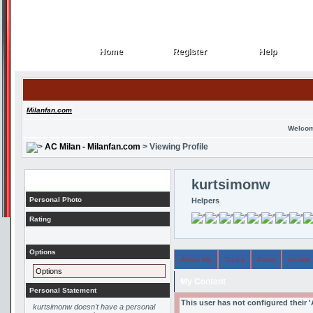
Home
Register
Help
Home
Register
Help
Milanfan.com
Welcom
AC Milan - Milanfan.com
> Viewing Profile
Profile
kurtsimonw
Personal Photo
Helpers
Rating
Options
About Me
Topics
Posts
Arcade
Options
My Content
Personal Statement
This user has not configured their 
kurtsimonw doesn't have a personal