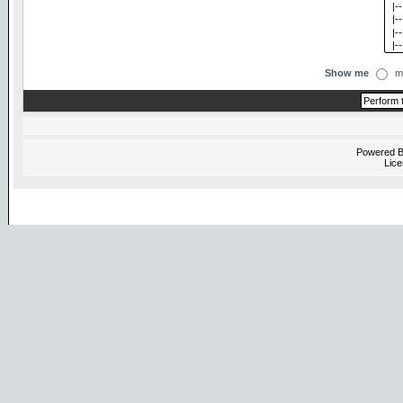
Show me
m
Powered 
Lice