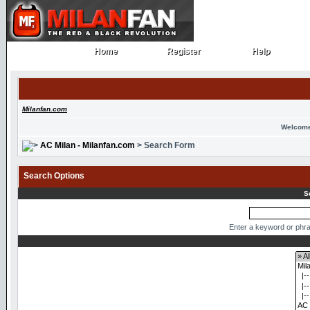
Home
Register
Help
Home
Register
Help
Milanfan.com
Welcome
AC Milan - Milanfan.com
> Search Form
Search Options
S
Enter a keyword or phra