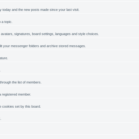
y today and the new posts made since your last visit.
 a topic.
, avatars, signatures, board settings, languages and style choices.
it your messenger folders and archive stored messages.
ature.
.
 through the list of members.
 a registered member.
 cookies set by this board.
.