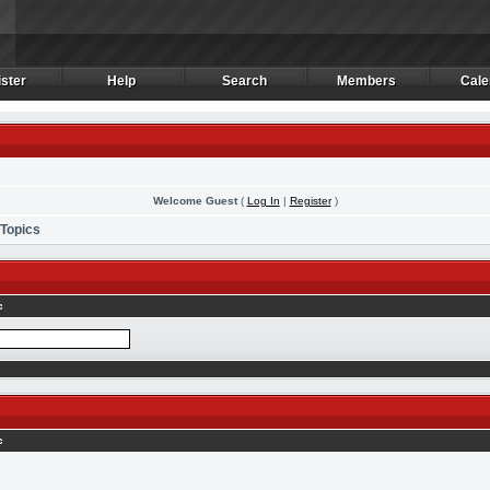
ster
Help
Search
Members
Cale
ster
Help
Search
Members
Cale
Welcome Guest
(
Log In
|
Register
)
 Topics
c
c