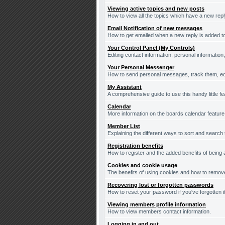
Viewing active topics and new posts
How to view all the topics which have a new repl
Email Notification of new messages
How to get emailed when a new reply is added to
Your Control Panel (My Controls)
Editing contact information, personal information
Your Personal Messenger
How to send personal messages, track them, ed
My Assistant
A comprehensive guide to use this handy little fe
Calendar
More information on the boards calendar feature
Member List
Explaining the different ways to sort and search
Registration benefits
How to register and the added benefits of being
Cookies and cookie usage
The benefits of using cookies and how to remove
Recovering lost or forgotten passwords
How to reset your password if you've forgotten it
Viewing members profile information
How to view members contact information.
Logging in and out