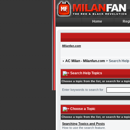
Home
Regi
Home
Regi
Milanfan.com
AC Milan - Milanfan.com
> Search Help
Search Help Topics
Choose a topic from the list, or search for a topi
Enter keywords to search for
Choose a Topic
Choose a topic from the list, or search for a topi
Searching Topics and Posts
How to use the search feature.