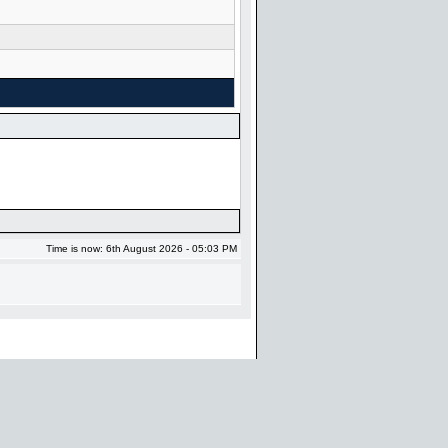
Time is now: 6th August 2026 - 05:03 PM