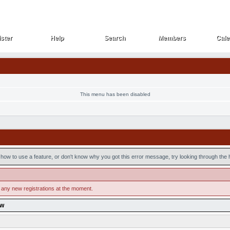
ster
Help
Search
Members
Cale
ster
Help
Search
Members
Cale
This menu has been disabled
how to use a feature, or don't know why you got this error message, try looking through the he
 any new registrations at the moment.
ow