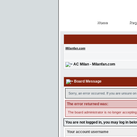
Home
Regi
Home
Regi
Milanfan.com
AC Milan - Milanfan.com
Board Message
Sorry, an error occurred. If you are unsure on 
The error returned was:
The board administrator is no longer accepting
You are not logged in, you may log in bel
Your account username