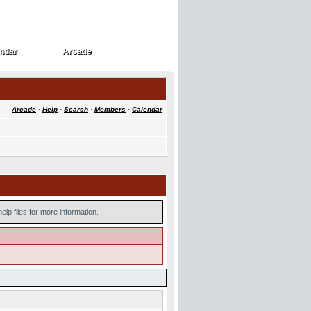
ndar
Arcade
ndar
Arcade
Arcade
·
Help
·
Search
·
Members
·
Calendar
lp files for more information.