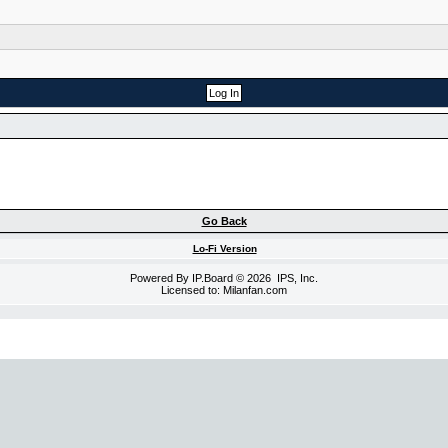
Go Back
Lo-Fi Version
Powered By
IP.Board
© 2026
IPS, Inc
.
Licensed to: Milanfan.com