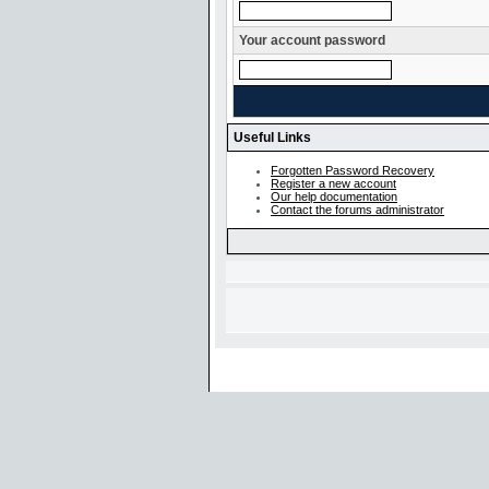
Your account password
Useful Links
Forgotten Password Recovery
Register a new account
Our help documentation
Contact the forums administrator