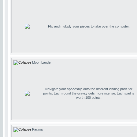
Flip and multiply your pieces to take over the computer.
Moon Lander
Navigate your spaceship onto the different landing pads for
points. Each round the gravity gets more intense. Each pad is
worth 100 points.
Pacman