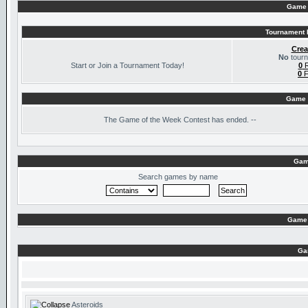
Game 
Tournament I
Crea
No
tourn
Start or Join a Tournament Today!
0
R
0
F
Game 
The
Game of the Week Contest has ended. --
Gam
Search games by name
Game 
Ga
Asteroids