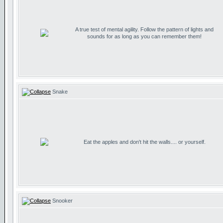
A true test of mental agility. Follow the pattern of lights and
sounds for as long as you can remember them!
Snake
Eat the apples and don't hit the walls.... or yourself.
Snooker