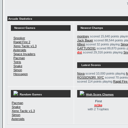
Arcade Statistics
Newest Games
Newest Champs
montney
scored 15,640 points playi
Snooker
Jack Bauer
scored 88,544 points pl
Rapid Fire 2
6Best
scored 32 points playing
Simo
Xeno Tactic v1.3
GATTUSO91
scored 89,870 points 
Asteroids
dst
scored 29,316 points playing
Sn
Space Invaders
Pacman
Tetris
Latest Scores
Snake
Simon
Nova
scored 10,000 points playing
M
Hexxagon
ROSSON3RI_NYC
scored 70 points
scored 114 points playing
Rapid Fire
Random Games
High Score Champs
First
Pacman
m1ke
Snake
with 2 Trophies
Xeno Tactic v1.3
Simon
Asteroids