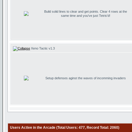
Build solid lines to clear and get points. Clear 4 rows at the
same time and you've just Tetris'd!
Xeno Tactic v1.3
Setup defenses aginst the waves of incomming invaders
Users Active in the Arcade (Total Users: 477, Record Total: 2060)