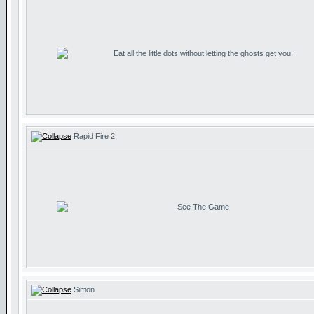
Eat all the little dots without letting the ghosts get you!
Rapid Fire 2
See The Game
Simon