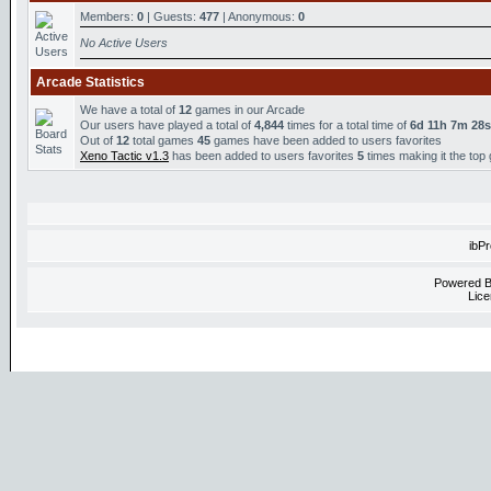
Members:
0
| Guests:
477
| Anonymous:
0
No Active Users
Arcade Statistics
We have a total of
12
games in our Arcade
Our users have played a total of
4,844
times for a total time of
6d 11h 7m 28s
Out of
12
total games
45
games have been added to users favorites
Xeno Tactic v1.3
has been added to users favorites
5
times making it the top
ibP
Powered 
Lice