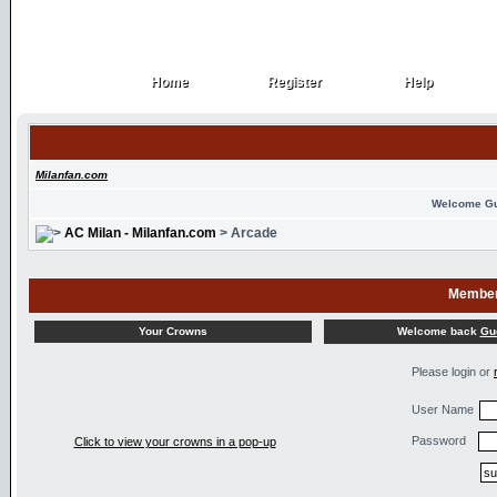
Home
Register
Help
Home
Register
Help
Milanfan.com
Welcome G
AC Milan - Milanfan.com
> Arcade
Member
Welcome back
Gu
Your Crowns
Please login or
User Name
Password
Click to view your crowns in a pop-up