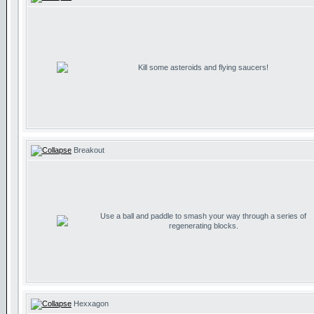
Kill some asteroids and flying saucers!
Breakout
Use a ball and paddle to smash your way through a series of
regenerating blocks.
Hexxagon