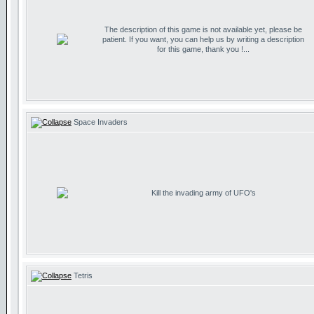
The description of this game is not available yet, please be
patient. If you want, you can help us by writing a description
for this game, thank you !...
Space Invaders
Kill the invading army of UFO's
Tetris