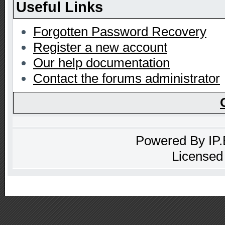
Useful Links
Forgotten Password Recovery
Register a new account
Our help documentation
Contact the forums administrator
Powered By
IP
Licensed