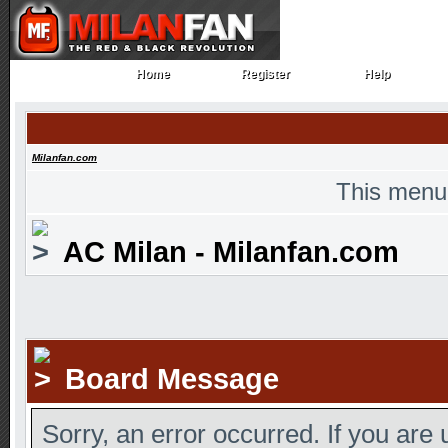
Home
Register
Help
Home
Register
Help
Milanfan.com
This menu
AC Milan - Milanfan.com
Board Message
Sorry, an error occurred. If you are