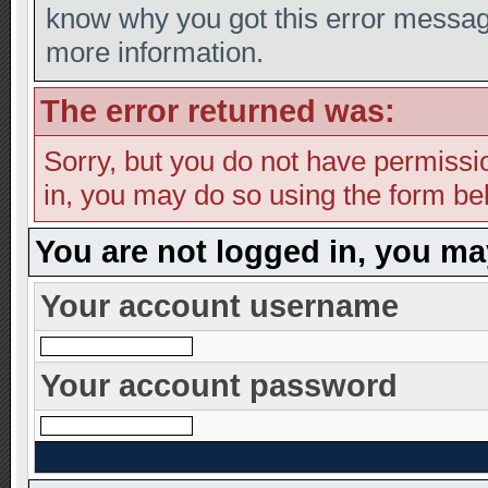
know why you got this error message,
more information.
The error returned was:
Sorry, but you do not have permission
in, you may do so using the form bel
You are not logged in, you ma
Your account username
Your account password