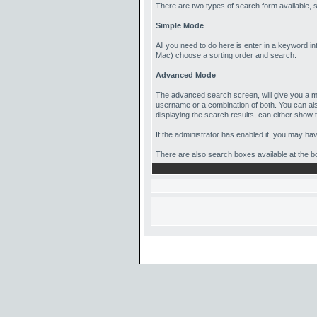
There are two types of search form available,
Simple Mode
All you need to do here is enter in a keyword in
Mac) choose a sorting order and search.
Advanced Mode
The advanced search screen, will give you a mu
username or a combination of both. You can als
displaying the search results, can either show th
If the administrator has enabled it, you may h
There are also search boxes available at the bot