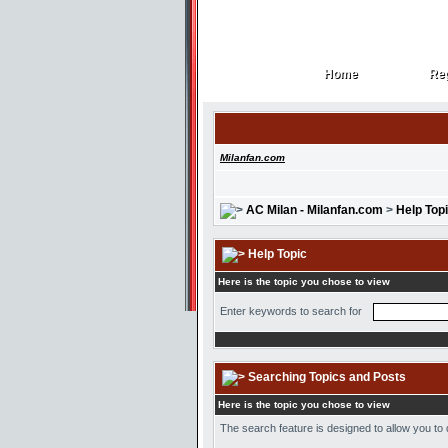
Home
Reg
Home
Reg
Milanfan.com
AC Milan - Milanfan.com
>
Help Top
Help Topic
Here is the topic you chose to view
Enter keywords to search for
Searching Topics and Posts
Here is the topic you chose to view
The search feature is designed to allow you to 