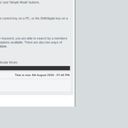
' and 'Simple Mode' buttons.
he control key on a PC, or the Shift/Apple key on a
 by keyword, you are able to search by a members
options available. There are also two ways of
lable.
.
ticular forum.
Time is now: 6th August 2026 - 07:40 PM