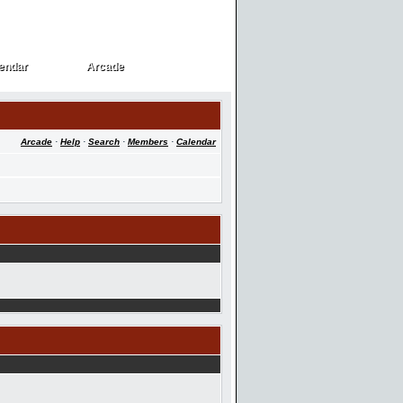
endar
Arcade
endar
Arcade
Arcade
·
Help
·
Search
·
Members
·
Calendar