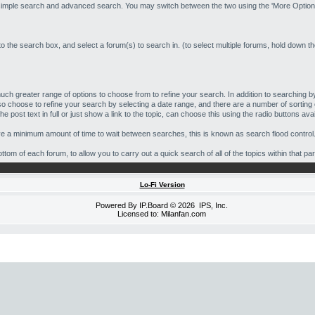
 simple search and advanced search. You may switch between the two using the 'More Options
to the search box, and select a forum(s) to search in. (to select multiple forums, hold down t
ch greater range of options to choose from to refine your search. In addition to searching
o choose to refine your search by selecting a date range, and there are a number of sorting 
e post text in full or just show a link to the topic, can choose this using the radio buttons avai
ave a minimum amount of time to wait between searches, this is known as search flood control
tom of each forum, to allow you to carry out a quick search of all of the topics within that par
Lo-Fi Version
Powered By
IP.Board
© 2026
IPS, Inc
.
Licensed to: Milanfan.com