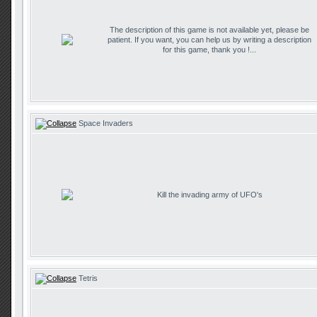
The description of this game is not available yet, please be
patient. If you want, you can help us by writing a description
for this game, thank you !...
Space Invaders
Kill the invading army of UFO's
Tetris