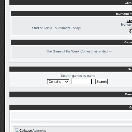
Game
Tournament
Cre
No
tour
Start or Join a Tournament Today!
0
0
Game
The
Game of the Week Contest has ended. --
Ga
Search games by name
Game
G
Asteroids