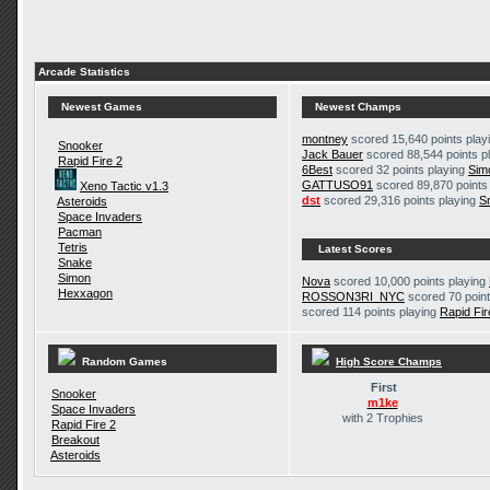
Arcade Statistics
Newest Games
Newest Champs
montney
scored 15,640 points play
Snooker
Jack Bauer
scored 88,544 points p
Rapid Fire 2
6Best
scored 32 points playing
Sim
GATTUSO91
scored 89,870 points
Xeno Tactic v1.3
dst
scored 29,316 points playing
S
Asteroids
Space Invaders
Pacman
Tetris
Latest Scores
Snake
Simon
Nova
scored 10,000 points playing
Hexxagon
ROSSON3RI_NYC
scored 70 point
scored 114 points playing
Rapid Fir
Random Games
High Score Champs
First
Snooker
m1ke
Space Invaders
with 2 Trophies
Rapid Fire 2
Breakout
Asteroids