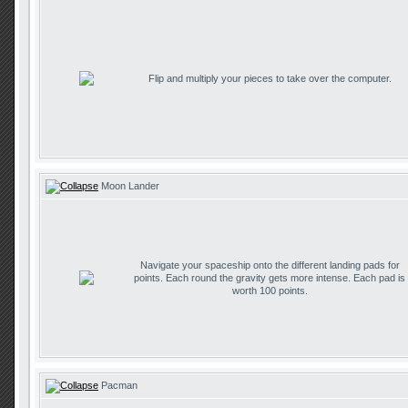
Flip and multiply your pieces to take over the computer.
Moon Lander
Navigate your spaceship onto the different landing pads for
points. Each round the gravity gets more intense. Each pad is
worth 100 points.
Pacman