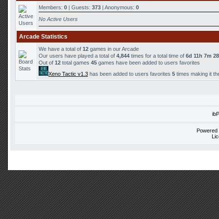
Members:
0
| Guests:
373
| Anonymous:
0
No Active Users
Arcade Statistics
We have a total of
12
games in our Arcade
Our users have played a total of
4,844
times for a total time of
6d 11h 7m 2
Out of
12
total games
45
games have been added to users favorites
Xeno Tactic v1.3
has been added to users favorites
5
times making it th
ib
Powered
Li