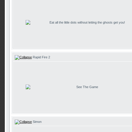
Eat all the little dots without letting the ghosts get you!
Rapid Fire 2
See The Game
Simon