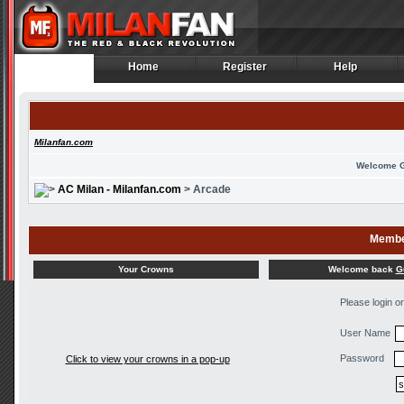
Home
Register
Help
Home
Register
Help
Milanfan.com
Welcome 
AC Milan - Milanfan.com
> Arcade
Membe
Welcome back
G
Your Crowns
Please login o
User Name
Password
Click to view your crowns in a pop-up