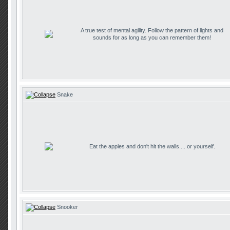
A true test of mental agility. Follow the pattern of lights and
sounds for as long as you can remember them!
Snake
Eat the apples and don't hit the walls.... or yourself.
Snooker