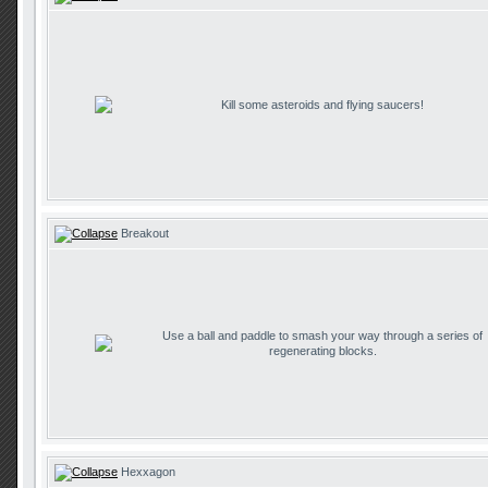
Kill some asteroids and flying saucers!
Breakout
Use a ball and paddle to smash your way through a series of
regenerating blocks.
Hexxagon