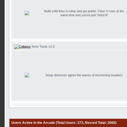
Build solid lines to clear and get points. Clear 4 rows at the
same time and you've just Tetris'd!
Xeno Tactic v1.3
Setup defenses aginst the waves of incomming invaders
Users Active in the Arcade (Total Users: 373, Record Total: 2060)