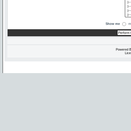
Show me
m
Powered 
Lice