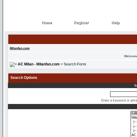
Home
Register
Help
Home
Register
Help
Milanfan.com
Welcome
AC Milan - Milanfan.com
> Search Form
Search Options
S
Enter a keyword or phra