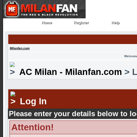
Home
Register
Help
Home
Register
Help
Milanfan.com
Welcome
AC Milan - Milanfan.com
> L
Log In
Please enter your details below to lo
Attention!