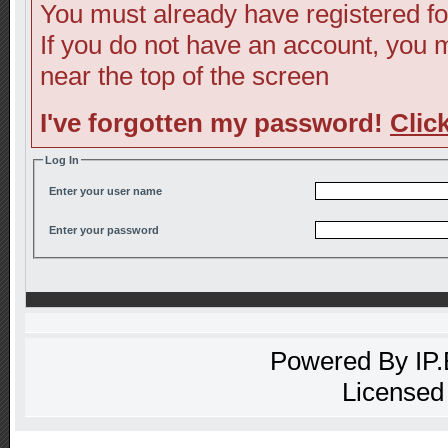
You must already have registered fo
If you do not have an account, you ma
near the top of the screen
I've forgotten my password!
Clic
Log In
Enter your user name
Enter your password
Powered By
IP
Licensed