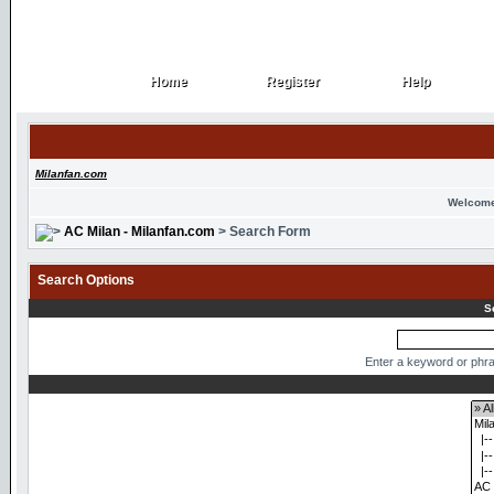
Home
Register
Help
Home
Register
Help
Milanfan.com
Welcome
AC Milan - Milanfan.com
> Search Form
Search Options
S
Enter a keyword or phra