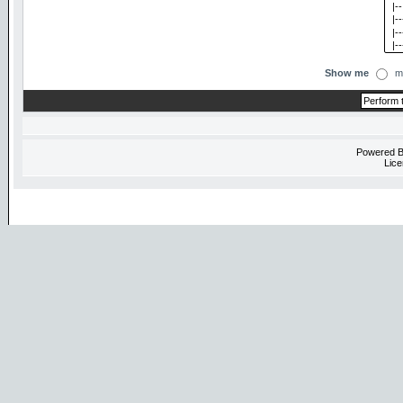
Show me
m
Powered 
Lice