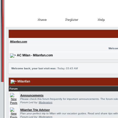
Home
Register
Help
Home
Register
Help
Milanfan.com
Welcom
AC Milan - Milanfan.com
Welcome back; your last visit was:
Today, 03:43 AM
Milanfan
Forum
Announcements
Please check this forum frequently for important announcements. The forum rule
Forum Led by:
Moderators
Milanfan Trip Advisor
Plan your perfect trip to Milan with our vacation guides. Read and share tips wit
Forum Led by:
Moderators