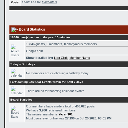
Forum Led by:
Moderators
Board Statistics
10846 user(s) active in the past 15 minutes
10846
guests,
0
members,
0
anonymous members
Google.com
Show detailed by:
Last Click
,
Member Name
Today's Birthdays
No members are celebrating a birthday today
Forthcoming Calendar Events within the next 7 days
There are no forthcoming calendar events
Board Statistics
Our members have made a total of
403,028
posts
We have
3,986
registered members
The newest member is
Yazan101
Most users ever online was
27,196
on
Jul 20 2026, 03:01 PM