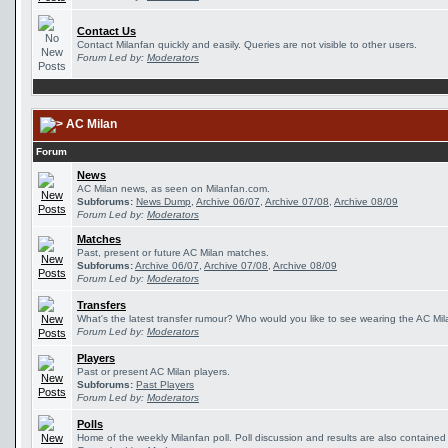
Contact Us
Contact Milanfan quickly and easily. Queries are not visible to other users.
Forum Led by:
Moderators
AC Milan
Forum
News
AC Milan news, as seen on Milanfan.com.
Subforums:
News Dump
,
Archive 06/07
,
Archive 07/08
,
Archive 08/09
Forum Led by:
Moderators
Matches
Past, present or future AC Milan matches.
Subforums:
Archive 06/07
,
Archive 07/08
,
Archive 08/09
Forum Led by:
Moderators
Transfers
What's the latest transfer rumour? Who would you like to see wearing the AC Mila
Forum Led by:
Moderators
Players
Past or present AC Milan players.
Subforums:
Past Players
Forum Led by:
Moderators
Polls
Home of the weekly Milanfan poll. Poll discussion and results are also contained