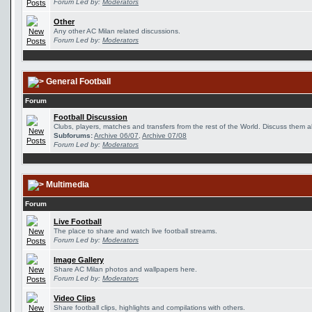
Forum Led by:
Moderators
Other
Any other AC Milan related discussions.
Forum Led by:
Moderators
General Football
Forum
Football Discussion
Clubs, players, matches and transfers from the rest of the World. Discuss them al
Subforums:
Archive 06/07
,
Archive 07/08
Forum Led by:
Moderators
Multimedia
Forum
Live Football
The place to share and watch live football streams.
Forum Led by:
Moderators
Image Gallery
Share AC Milan photos and wallpapers here.
Forum Led by:
Moderators
Video Clips
Share football clips, highlights and compilations with others.