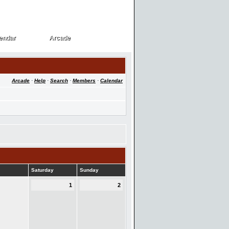
endar
Arcade
endar
Arcade
Arcade
·
Help
·
Search
·
Members
·
Calendar
Saturday
Sunday
1
2