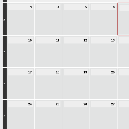
3
4
5
6
»
10
11
12
13
»
17
18
19
20
»
24
25
26
27
»