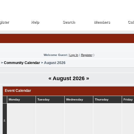
ister
Help
Search
Members
Cal
ister
Help
Search
Members
Cal
Welcome Guest
(
Log In
|
Register
)
>
Community Calendar
> August 2026
«
August 2026
»
Event Calendar
Monday
Tuesday
Wednesday
Thursday
Friday
»