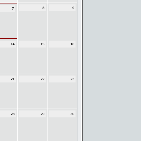
8
9
7
14
15
16
21
22
23
28
29
30