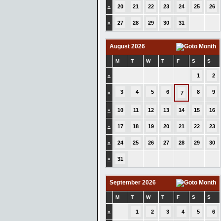
»
20
21
22
23
24
25
26
»
27
28
29
30
31
August 2026
M
T
W
T
F
S
S
»
1
2
3
4
5
6
8
9
»
7
»
10
11
12
13
14
15
16
»
17
18
19
20
21
22
23
»
24
25
26
27
28
29
30
»
31
September 2026
M
T
W
T
F
S
S
»
1
2
3
4
5
6