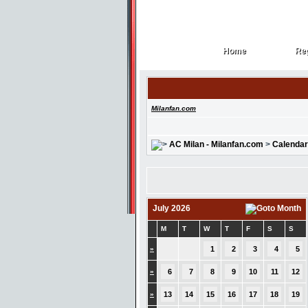
Home
Reg
Home
Reg
Milanfan.com
AC Milan - Milanfan.com
>
Calendar
July 2026
M
T
W
T
F
S
S
»
1
2
3
4
5
»
6
7
8
9
10
11
12
»
13
14
15
16
17
18
19