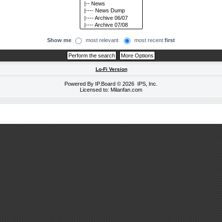
Show me
most relevant
most recent
first
Lo-Fi Version
Powered By
IP.Board
© 2026
IPS, Inc
.
Licensed to: Milanfan.com