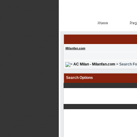
Home
Regi
Home
Regi
Milanfan.com
AC Milan - Milanfan.com
> Search F
Search Options