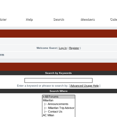
ster
Help
Search
Members
Cale
ster
Help
Search
Members
Cale
Welcome Guest
(
Log In
|
Register
)
orm
Search by Keywords
Enter a keyword or phrase to search by.
[
Advanced Usage Help
]
Search Where