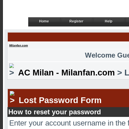
Home
Register
Help
Home
Register
Help
Milanfan.com
Welcome Gue
AC Milan - Milanfan.com
> L
Lost Password Form
How to reset your password
Enter your account username in the 