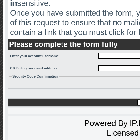
in
sensitive.
Once you have submitted the form, yo
of this request to ensure that no mal
contain a link that you must click for 
Please complete the form fully
Enter your account username
OR Enter your email address
Security Code Confirmation
Powered By
IP
Licensed