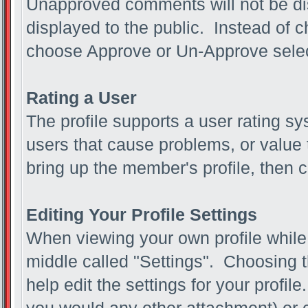
Unapproved comments will not be d
displayed to the public. Instead of
choose Approve or Un-Approve sel
Rating a User
The profile supports a user rating sy
users that cause problems, or value t
bring up the member's profile, then c
Editing Your Profile Settings
When viewing your own profile while l
middle called "Settings". Choosing t
help edit the settings for your profi