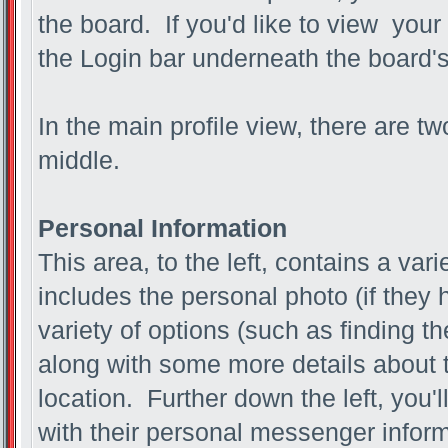
the board. If you'd like to view your
the Login bar underneath the board'
In the main profile view, there are t
middle.
Personal Information
This area, to the left, contains a vari
includes the personal photo (if they 
variety of options (such as finding th
along with some more details about t
location. Further down the left, you'l
with their personal messenger inform