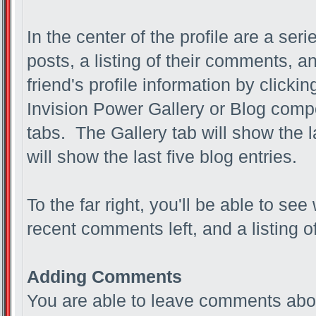
In the center of the profile are a ser
posts, a listing of their comments, an
friend's profile information by clicki
Invision Power Gallery or Blog compo
tabs. The Gallery tab will show the 
will show the last five blog entries.
To the far right, you'll be able to see
recent comments left, and a listing o
Adding Comments
You are able to leave comments abou