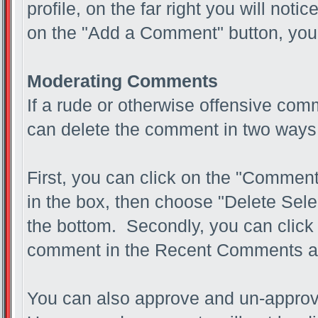
profile, on the far right you will not
on the "Add a Comment" button, you 
Moderating Comments
If a rude or otherwise offensive com
can delete the comment in two ways
First, you can click on the "Comment
in the box, then choose "Delete Sel
the bottom. Secondly, you can click 
comment in the Recent Comments a
You can also approve and un-appro