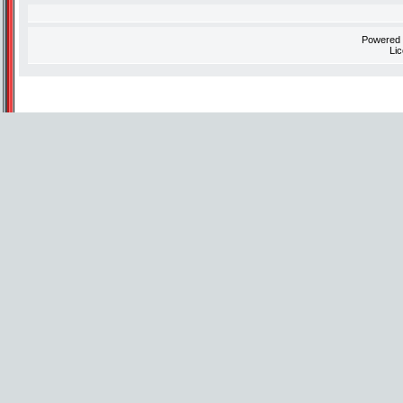
Powered
Li