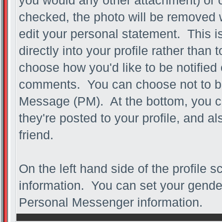
you would any other attachment) or c
checked, the photo will be removed 
edit your personal statement. This is 
directly into your profile rather than 
choose how you'd like to be notified 
comments. You can choose not to be n
Message (PM). At the bottom, you 
they're posted to your profile, and 
friend.
On the left hand side of the profile 
information. You can set your gender,
Personal Messenger information.