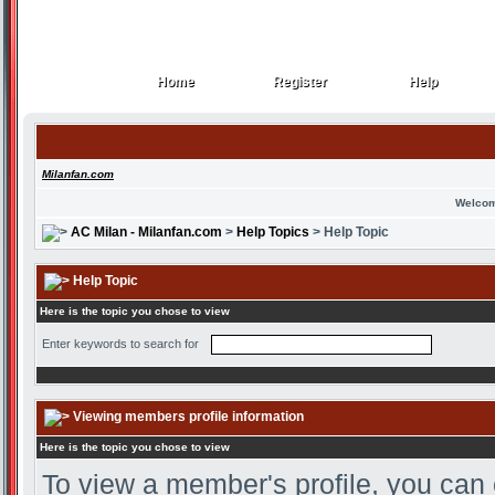
Home
Register
Help
Home
Register
Help
Milanfan.com
Welcom
AC Milan - Milanfan.com
>
Help Topics
> Help Topic
Help Topic
Here is the topic you chose to view
Enter keywords to search for
Viewing members profile information
Here is the topic you chose to view
To view a member's profile, you can 