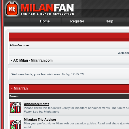
Home
Register
Help
Home
Register
Help
Milanfan.com
Welcom
AC Milan - Milanfan.com
Welcome back; your last visit was:
Today, 12:55 PM
Milanfan
Forum
Announcements
Please check this forum frequently for important announcements. The forum rul
Forum Led by:
Moderators
Milanfan Trip Advisor
Plan your perfect trip to Milan with our vacation guides. Read and share tips wi
world.