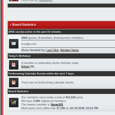
Forum Led by:
Moderators
Board Statistics
2966 user(s) active in the past 15 minutes
2966
guests,
0
members,
0
anonymous members
Google.com
Show detailed by:
Last Click
,
Member Name
Today's Birthdays
1
member is celebrating his/her birthday today
Boban
(
39
)
Forthcoming Calendar Events within the next 7 days
There are no forthcoming calendar events
Board Statistics
Our members have made a total of
403,028
posts
We have
3,986
registered members
The newest member is
Yazan101
Most users ever online was
27,196
on
Jul 20 2026, 03:01 PM