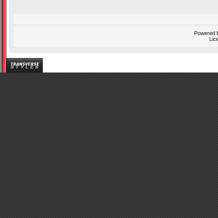
Powered
Lic