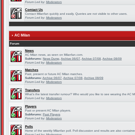
Forum Led by:
Moderators
Contact Us
Contact Milanfan quickly and easily. Queries are not visible to other users.
Forum Led by:
Moderators
AC Milan
Forum
News
AC Milan news, as seen on Milanfan.com.
Subforums:
News Dump
,
Archive 06/07
,
Archive 07/08
,
Archive 08/09
Forum Led by:
Moderators
Matches
Past, present or future AC Milan matches.
Subforums:
Archive 06/07
,
Archive 07/08
,
Archive 08/09
Forum Led by:
Moderators
Transfers
What's the latest transfer rumour? Who would you like to see wearing the AC Mi
Forum Led by:
Moderators
Players
Past or present AC Milan players.
Subforums:
Past Players
Forum Led by:
Moderators
Polls
Home of the weekly Milanfan poll. Poll discussion and results are also containe
Forum Led by:
Moderators