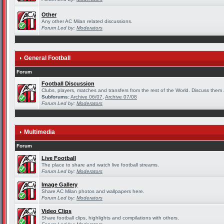
Other
Any other AC Milan related discussions.
Forum Led by:
Moderators
General Football
Forum
Football Discussion
Clubs, players, matches and transfers from the rest of the World. Discuss them a
Subforums:
Archive 06/07
,
Archive 07/08
Forum Led by:
Moderators
Multimedia
Forum
Live Football
The place to share and watch live football streams.
Forum Led by:
Moderators
Image Gallery
Share AC Milan photos and wallpapers here.
Forum Led by:
Moderators
Video Clips
Share football clips, highlights and compilations with others.