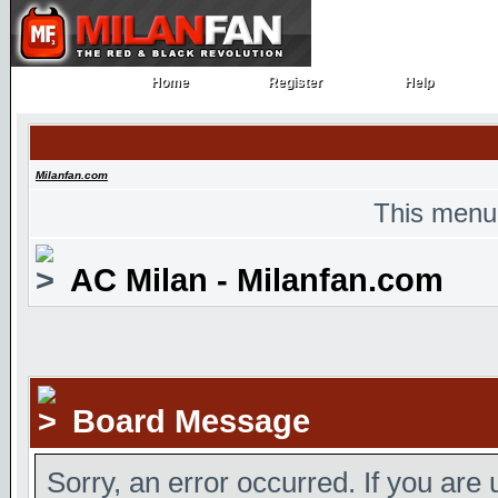
Home
Register
Help
Home
Register
Help
Milanfan.com
This menu
AC Milan - Milanfan.com
Board Message
Sorry, an error occurred. If you are