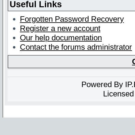
Useful Links
Forgotten Password Recovery
Register a new account
Our help documentation
Contact the forums administrator
Powered By
IP
Licensed