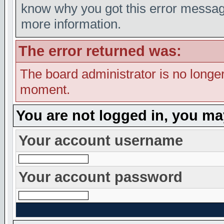
know why you got this error message,
more information.
The error returned was:
The board administrator is no longer
moment.
You are not logged in, you ma
Your account username
Your account password