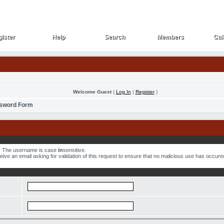
ister
Help
Search
Members
Cal
ister
Help
Search
Members
Cal
Welcome Guest
(
Log In
|
Register
)
ssword Form
w. The username is case
in
sensitive.
ve an email asking for validation of this request to ensure that no malicious use has occured.