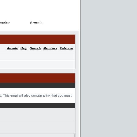
endar
Arcade
endar
Arcade
Arcade
·
Help
·
Search
·
Members
·
Calendar
 This email will also contain a link that you must