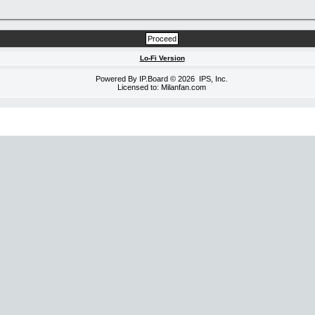
Lo-Fi Version
Powered By
IP.Board
© 2026
IPS, Inc
.
Licensed to: Milanfan.com