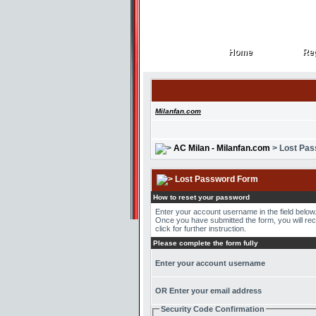
Home
Reg
Home
Reg
Milanfan.com
AC Milan - Milanfan.com
> Lost Pa
Lost Password Form
How to reset your password
Enter your account username in the field belo
Once you have submitted the form, you will recei
click for further instruction.
Please complete the form fully
Enter your account username
OR Enter your email address
Security Code Confirmation