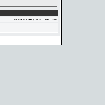
Time is now: 9th August 2026 - 01:55 PM