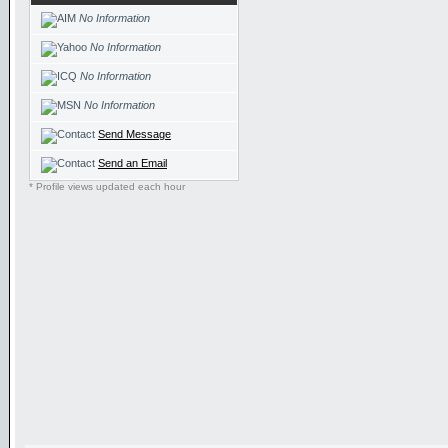
No Information
No Information
No Information
No Information
Send Message
Send an Email
* Profile views updated each hour