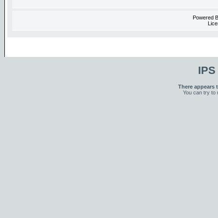
Powered 
Lice
IPS
There appears t
You can try to 