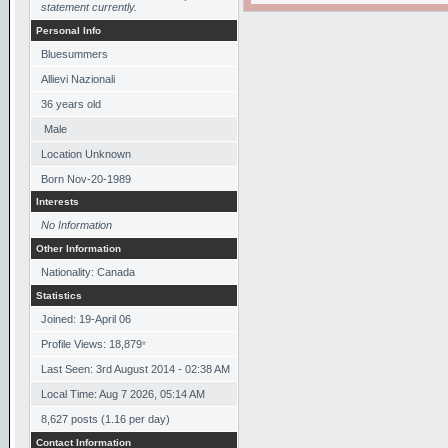
statement currently.
Personal Info
Bluesummers
Allievi Nazionali
36
years old
Male
Location Unknown
Born
Nov-20-1989
Interests
No Information
Other Information
Nationality: Canada
Statistics
Joined: 19-April 06
Profile Views: 18,879
*
Last Seen: 3rd August 2014 - 02:38 AM
Local Time: Aug 7 2026, 05:14 AM
8,627 posts (1.16 per day)
Contact Information