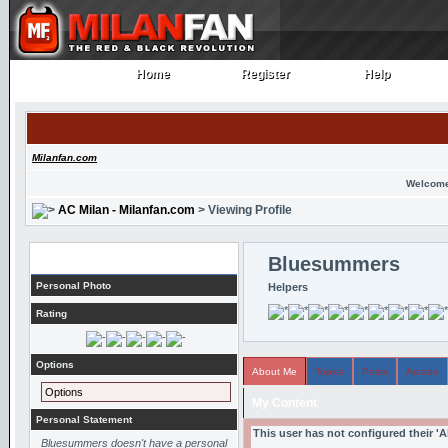
Home
Register
Help
Home
Register
Help
Milanfan.com
Welcome
AC Milan - Milanfan.com
> Viewing Profile
Profile
Bluesummers
Personal Photo
Helpers
Rating
Options
About Me
Topics
Posts
Arcade
Options
My Content
Personal Statement
This user has not configured their '
Bluesummers doesn't have a personal