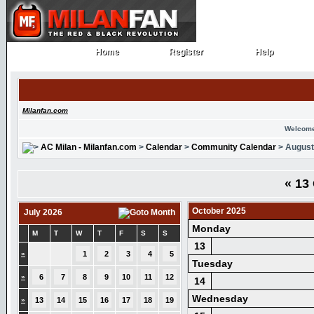
Home
Register
Help
Home
Register
Help
Milanfan.com
Welcome
AC Milan - Milanfan.com
>
Calendar
>
Community Calendar
> August
«
13 
October 2025
July 2026
Monday
M
T
W
T
F
S
S
13
»
1
2
3
4
5
Tuesday
»
6
7
8
9
10
11
12
14
Wednesday
»
13
14
15
16
17
18
19