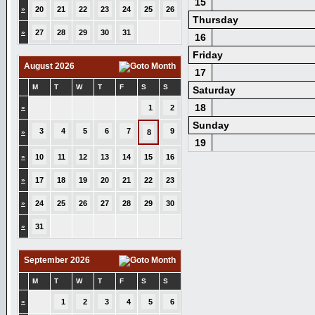
15
»
20
21
22
23
24
25
26
Thursday
»
27
28
29
30
31
16
Friday
August 2026
17
M
T
W
T
F
S
S
Saturday
18
»
1
2
Sunday
3
4
5
6
7
9
»
8
19
»
10
11
12
13
14
15
16
»
17
18
19
20
21
22
23
»
24
25
26
27
28
29
30
»
31
September 2026
M
T
W
T
F
S
S
»
1
2
3
4
5
6