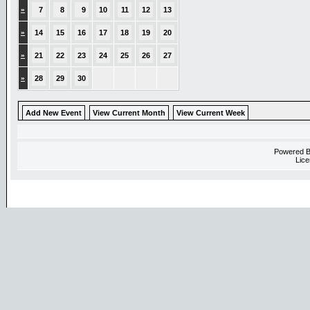
»
7
8
9
10
11
12
13
»
14
15
16
17
18
19
20
»
21
22
23
24
25
26
27
»
28
29
30
Add New Event
View Current Month
View Current Week
Powered 
Lice