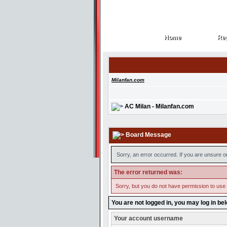
Home
Reg
Home
Reg
Milanfan.com
AC Milan - Milanfan.com
Board Message
Sorry, an error occurred. If you are unsure o
The error returned was:
Sorry, but you do not have permission to use t
You are not logged in, you may log in be
Your account username