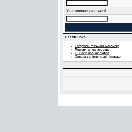
Your account password
Useful Links
Forgotten Password Recovery
Register a new account
Our help documentation
Contact the forums administrator