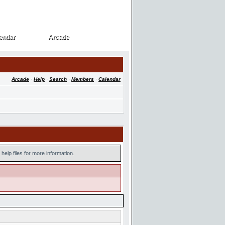
endar
Arcade
endar
Arcade
Arcade
·
Help
·
Search
·
Members
·
Calendar
help files for more information.