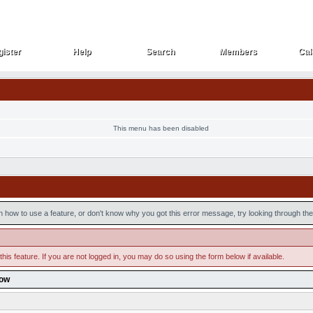
ister
Help
Search
Members
Cal
ister
Help
Search
Members
Cal
This menu has been disabled
n how to use a feature, or don't know why you got this error message, try looking through the 
his feature. If you are not logged in, you may do so using the form below if available.
low