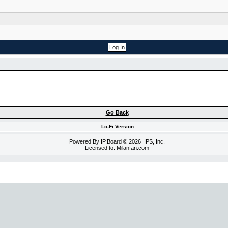
Go Back
Lo-Fi Version
Powered By
IP.Board
© 2026
IPS, Inc
.
Licensed to: Milanfan.com