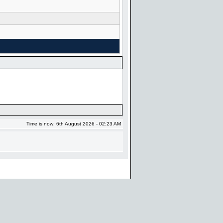
Time is now: 6th August 2026 - 02:23 AM