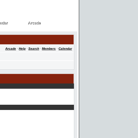
ndar
Arcade
ndar
Arcade
Arcade
·
Help
·
Search
·
Members
·
Calendar