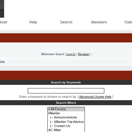
ster
Help
Search
Members
Cale
ster
Help
Search
Members
Cale
Welcome Guest
(
Log In
|
Register
)
orm
Search by Keywords
Enter a keyword or phrase to search by.
[
Advanced Usage Help
]
Search Where