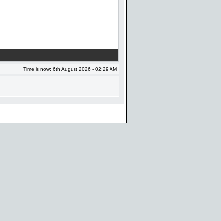
Time is now: 6th August 2026 - 02:29 AM