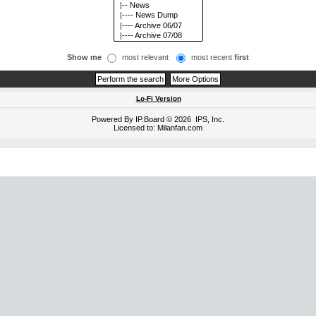
Show me
most relevant
most recent
first
Lo-Fi Version
Powered By
IP.Board
© 2026
IPS, Inc
.
Licensed to: Milanfan.com