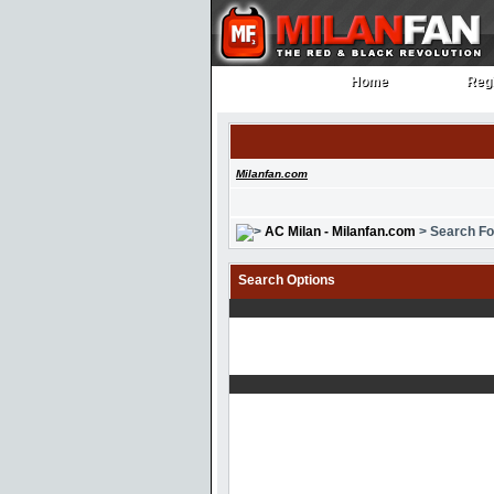
Home
Regi
Home
Regi
Milanfan.com
AC Milan - Milanfan.com
> Search F
Search Options