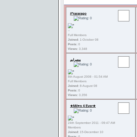
#*rararago
--
Full Members
Joined:
1-October 08
Posts:
0
Views:
3,348
مصرايم
8th August 2008 - 01:54 AM
Full Members
Joined:
8-August 08
Posts:
0
Views:
3,356
★Mil♥n 4 Ever★
24th September 2011 - 09:47 AM
Members
Joined:
15-December 10
Posts:
0