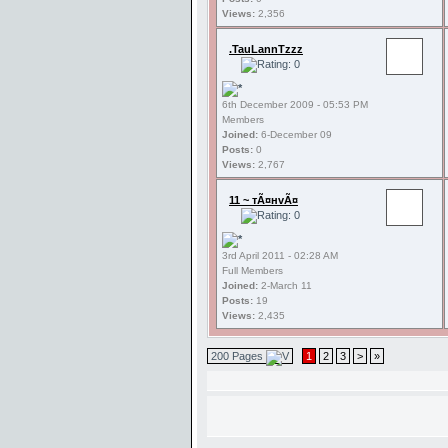
Views:
2,356
.TauLannTzzz
6th December 2009 - 05:53 PM
Members
Joined:
6-December 09
Posts:
0
Views:
2,767
11 ~ тÃ¤нvÃ¤
3rd April 2011 - 02:28 AM
Full Members
Joined:
2-March 11
Posts:
19
Views:
2,435
200 Pages
1
2
3
>
»