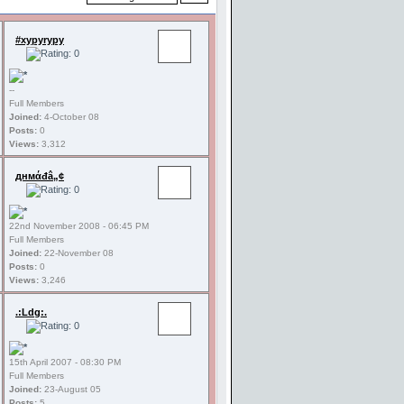
#xypyrypy
--
Full Members
Joined:
4-October 08
Posts:
0
Views:
3,312
‏днмάđâ„¢
22nd November 2008 - 06:45 PM
Full Members
Joined:
22-November 08
Posts:
0
Views:
3,246
.:Ldg:.
15th April 2007 - 08:30 PM
Full Members
Joined:
23-August 05
Posts:
5