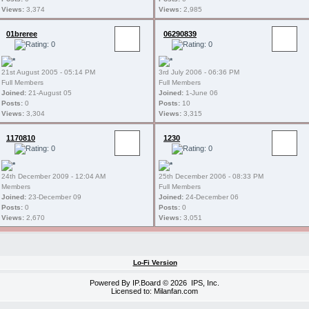
Views:
3,374
Views:
2,985
01breree
06290839
21st August 2005 - 05:14 PM
3rd July 2006 - 06:36 PM
Full Members
Full Members
Joined:
21-August 05
Joined:
1-June 06
Posts:
0
Posts:
10
Views:
3,304
Views:
3,315
1170810
1230
24th December 2009 - 12:04 AM
25th December 2006 - 08:33 PM
Members
Full Members
Joined:
23-December 09
Joined:
24-December 06
Posts:
0
Posts:
0
Views:
2,670
Views:
3,051
Lo-Fi Version
Powered By
IP.Board
© 2026
IPS, Inc
.
Licensed to: Milanfan.com