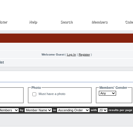
ster
Help
Search
Members
Cale
ster
Help
Search
Members
Cale
Welcome Guest
(
Log In
|
Register
)
ist
Photo
Members' Gender
Must have a photo
by
in
with
results per pag