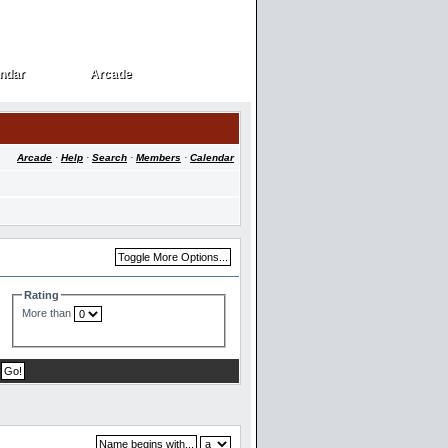
ndar
Arcade
ndar
Arcade
Arcade
·
Help
·
Search
·
Members
·
Calendar
Rating
More than
e