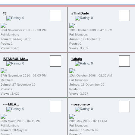
#3!
#ThatDude
23rd November 2006 - 09:50 PM
19th October 2008 - 04:18 PM
Full Members
Full Members
Joined:
14-August 06
Joined:
19-October 08
Posts:
2
Posts:
0
Views:
3,476
Views:
3,269
İSTANBUL MA...
'labajo
27th November 2010 - 07:05 PM
15th October 2008 - 02:32 AM
Members
Full Members
Joined:
27-November 10
Joined:
13-December 05
Posts:
2
Posts:
0
Views:
2,422
Views:
3,527
<<<MILA...
-rossonero-
20th March 2008 - 04:11 PM
28th May 2009 - 02:41 PM
Full Members
Full Members
Joined:
28-May 06
Joined:
15-March 09
Posts:
0
Posts:
0