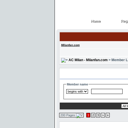
Home
Regi
Home
Regi
Milanfan.com
AC Milan - Milanfan.com
> Member L
Search and Filter Options
Member name
200 Pages
1
2
3
>
»
Member List