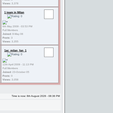
Views:
3,378
1 team in Milan
6th May 2009 - 03:53 PM
Full Members
Joined:
8-May 06
Posts:
3
Views:
3,355
1ac_milan_fan_1
12th April 2009 - 11:13 PM
Full Members
Joined:
23-October 05
Posts:
0
Views:
3,058
Time is now: 8th August 2026 - 08:36 PM