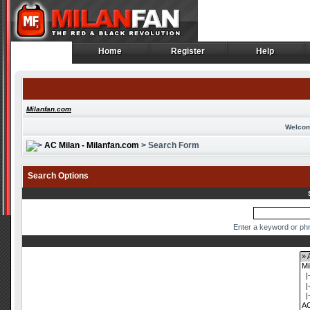
Home
Register
Help
Home
Register
Help
Milanfan.com
Welcom
AC Milan - Milanfan.com
> Search Form
Search Options
Enter a keyword or phr