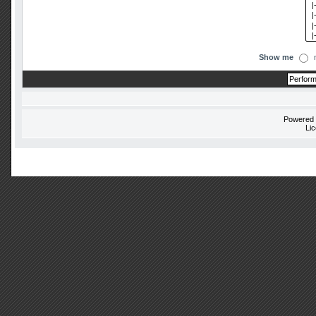
Show me
Powered
Li