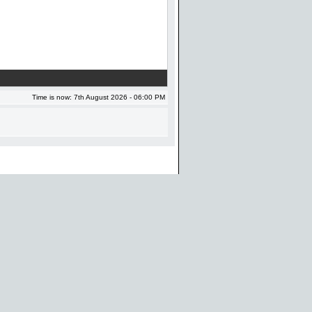
Time is now: 7th August 2026 - 06:00 PM