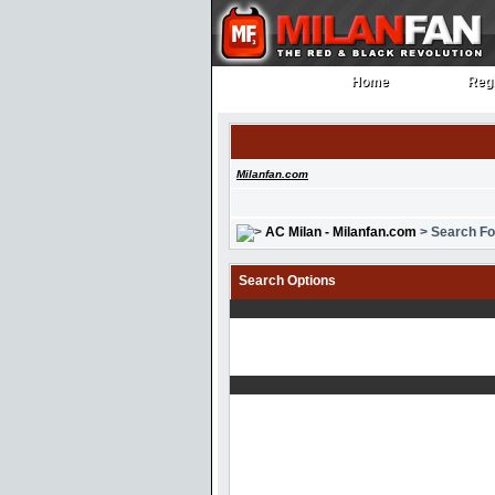
Home
Regi
Home
Regi
Milanfan.com
AC Milan - Milanfan.com
> Search F
Search Options