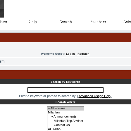
ster
Help
Search
Members
Cale
ster
Help
Search
Members
Cale
Welcome Guest
(
Log In
|
Register
)
orm
Search by Keywords
Enter a keyword or phrase to search by.
[
Advanced Usage Help
]
Search Where