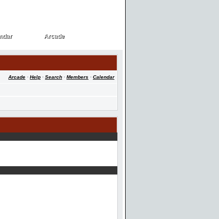
ndar
Arcade
ndar
Arcade
Arcade
·
Help
·
Search
·
Members
·
Calendar