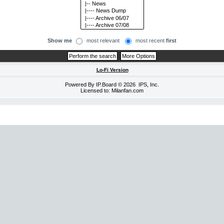
Show me
most relevant
most recent
first
Lo-Fi Version
Powered By
IP.Board
© 2026
IPS, Inc
.
Licensed to: Milanfan.com