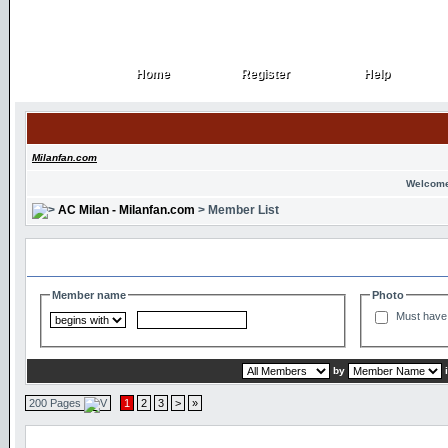
Home
Register
Help
Home
Register
Help
Milanfan.com
Welcome
AC Milan - Milanfan.com
> Member List
Search and Filter Options
Member name
Photo
Must have 
by
200 Pages
1
2
3
>
»
Member List