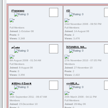
#*rararago
#3!
--
23rd November 2006 - 09:50 PM
Full Members
Full Members
Joined:
1-October 08
Joined:
14-August 06
Posts:
0
Posts:
2
Views:
3,348
Views:
3,476
مصرايم
İSTANBUL MA...
8th August 2008 - 01:54 AM
27th November 2010 - 07:05 PM
Full Members
Members
Joined:
8-August 08
Joined:
27-November 10
Posts:
0
Posts:
2
Views:
3,356
Views:
2,422
★Mil♥n 4 Ever★
<<<MILA...
24th September 2011 - 09:47 AM
20th March 2008 - 04:11 PM
Members
Full Members
Joined:
15-December 10
Joined:
28-May 06
Posts:
0
Posts:
0