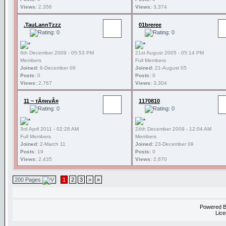
Views:
2,356
Views:
3,374
.TauLannTzzz
01breree
6th December 2009 - 05:53 PM
21st August 2005 - 05:14 PM
Members
Full Members
Joined:
6-December 09
Joined:
21-August 05
Posts:
0
Posts:
0
Views:
2,767
Views:
3,304
11 ~ тÃ¤нvÃ¤
1170810
3rd April 2011 - 02:28 AM
24th December 2009 - 12:04 AM
Full Members
Members
Joined:
2-March 11
Joined:
23-December 09
Posts:
19
Posts:
0
Views:
2,435
Views:
2,670
200 Pages
1
2
3
>
»
Powered 
Lice