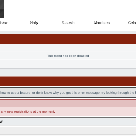
ster
Help
Search
Members
Cale
ster
Help
Search
Members
Cale
This menu has been disabled
how to use a feature, or don't know why you got this error message, try looking through the he
 any new registrations at the moment.
ow