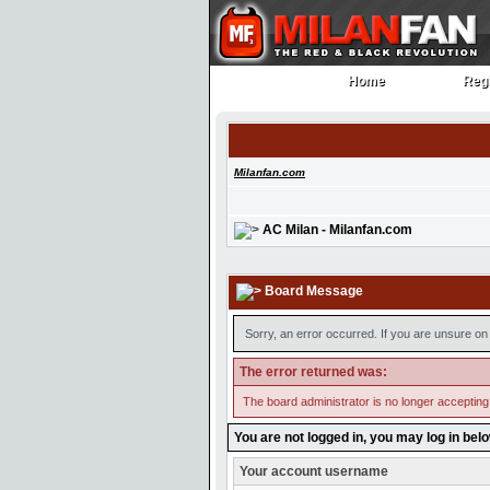
Home
Regi
Home
Regi
Milanfan.com
AC Milan - Milanfan.com
Board Message
Sorry, an error occurred. If you are unsure on 
The error returned was:
The board administrator is no longer accepting
You are not logged in, you may log in bel
Your account username