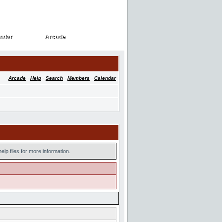
ndar
Arcade
ndar
Arcade
Arcade
·
Help
·
Search
·
Members
·
Calendar
lp files for more information.