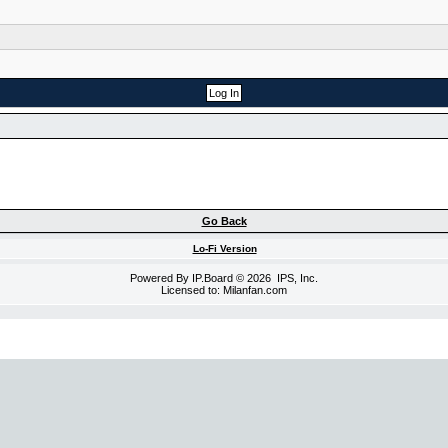
Go Back
Lo-Fi Version
Powered By
IP.Board
© 2026
IPS, Inc
.
Licensed to: Milanfan.com