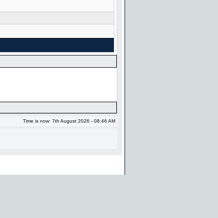
Time is now: 7th August 2026 - 08:46 AM