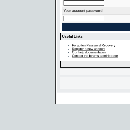
Your account password
Useful Links
Forgotten Password Recovery
Register a new account
Our help documentation
Contact the forums administrator